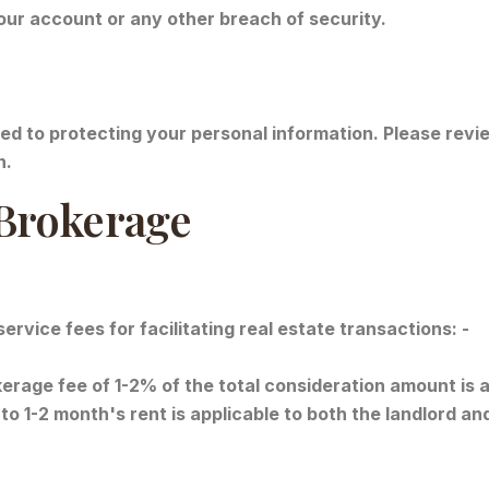
our account or any other breach of security.
d to protecting your personal information. Please revie
n.
 Brokerage
vice fees for facilitating real estate transactions: -
rage fee of 1-2% of the total consideration amount is ap
to 1-2 month's rent is applicable to both the landlord an