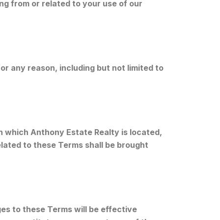
ing from or related to your use of our
r any reason, including but not limited to
n which Anthony Estate Realty is located,
related to these Terms shall be brought
es to these Terms will be effective