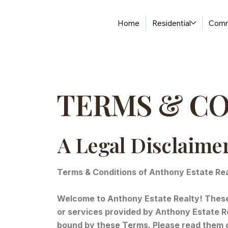
Home
Residential
Comm
TERMS & C
A Legal Disclaime
Terms & Conditions of Anthony Estate Re
Welcome to Anthony Estate Realty! These 
or services provided by Anthony Estate Re
bound by these Terms. Please read them c