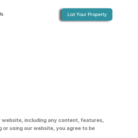
Us
List Your Property
website, including any content, features,
g or using our website, you agree to be