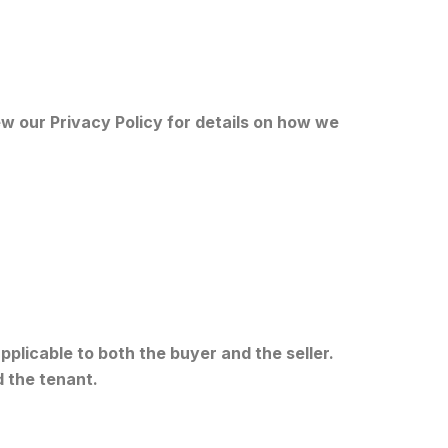
w our Privacy Policy for details on how we
plicable to both the buyer and the seller.
d the tenant.