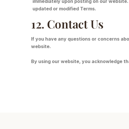
immediately upon posting on our website.
updated or modified Terms.
12. Contact Us
If you have any questions or concerns abo
website.
By using our website, you acknowledge th