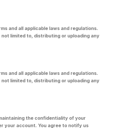
s and all applicable laws and regulations.
not limited to, distributing or uploading any
s and all applicable laws and regulations.
not limited to, distributing or uploading any
aintaining the confidentiality of your
er your account. You agree to notify us