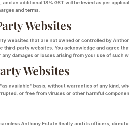
s, and an additional 18% GST will be levied as per appli
charges and terms.
Party Websites
rty websites that are not owned or controlled by Anthon
ese third-party websites. You acknowledge and agree that
for any damages or losses arising from your use of such w
Party Websites
 "as available" basis, without warranties of any kind, w
errupted, or free from viruses or other harmful componen
harmless Anthony Estate Realty and its officers, directo