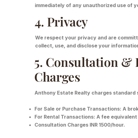
immediately of any unauthorized use of y
4. Privacy
We respect your privacy and are committe
collect, use, and disclose your informatio
5. Consultation &
Charges
Anthony Estate Realty charges standard ser
For Sale or Purchase Transactions: A broke
For Rental Transactions: A fee equivalent 
Consultation Charges INR 1500/hour.