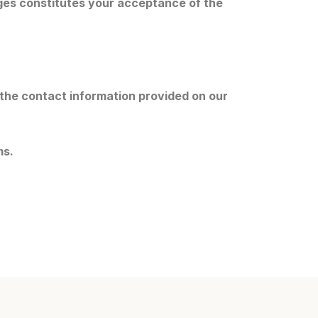
ges constitutes your acceptance of the
 the contact information provided on our
ms.