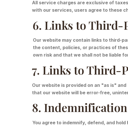
All service charges are exclusive of taxe
with our services, users agree to these 
6. Links to Third-
Our website may contain links to third-pa
the content, policies, or practices of th
own risk and that we shall not be liable 
7. Links to Third-
Our website is provided on an "as is" and
that our website will be error-free, unint
8. Indemnification
You agree to indemnify, defend, and hold 