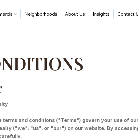
ercial
Neighborhoods
About Us
Insights
Contact 
ONDITIONS
r
alty
terms and conditions ("Terms") govern your use of our 
alty ("we", "us", or "our") on our website. By accessin
arefully.