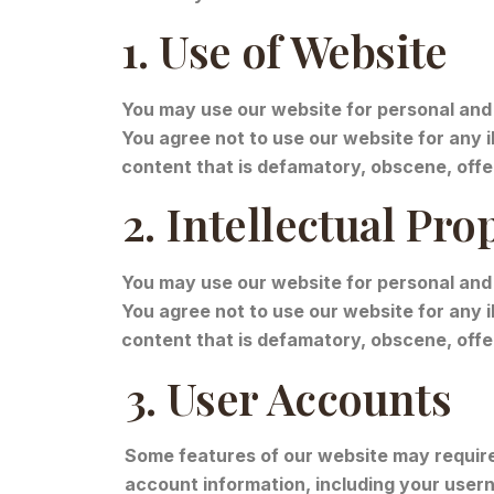
1. Use of Website
You may use our website for personal and 
You agree not to use our website for any il
content that is defamatory, obscene, offen
2. Intellectual Pro
You may use our website for personal and
You agree not to use our website for any il
content that is defamatory, obscene, offen
3. User Accounts
Some features of our website may require 
account information, including your usern