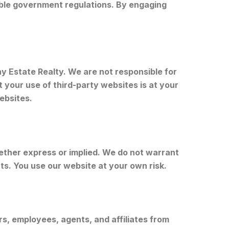
cable government regulations. By engaging
y Estate Realty. We are not responsible for
 your use of third-party websites is at your
ebsites.
hether express or implied. We do not warrant
ts. You use our website at your own risk.
rs, employees, agents, and affiliates from