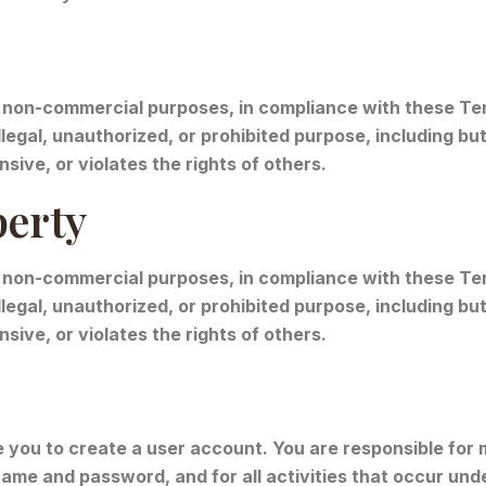
non-commercial purposes, in compliance with these Term
legal, unauthorized, or prohibited purpose, including but 
sive, or violates the rights of others.
perty
 non-commercial purposes, in compliance with these Term
legal, unauthorized, or prohibited purpose, including but 
sive, or violates the rights of others.
you to create a user account. You are responsible for m
ame and password, and for all activities that occur und