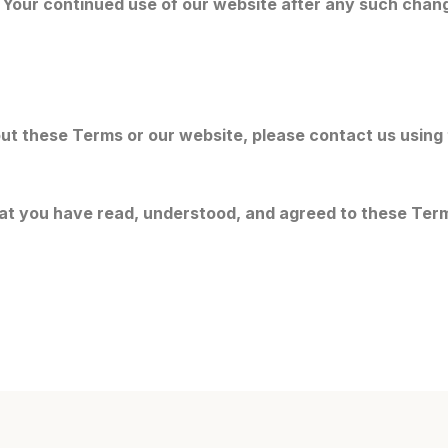
 Your continued use of our website after any such chan
ut these Terms or our website, please contact us using
at you have read, understood, and agreed to these Ter