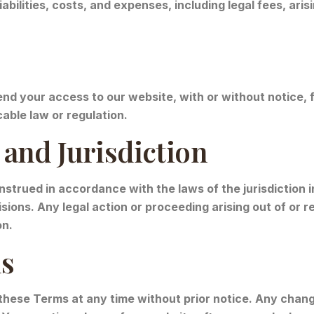
abilities, costs, and expenses, including legal fees, aris
nd your access to our website, with or without notice, fo
able law or regulation.
and Jurisdiction
trued in accordance with the laws of the jurisdiction i
visions. Any legal action or proceeding arising out of or 
on.
ms
these Terms at any time without prior notice. Any chang