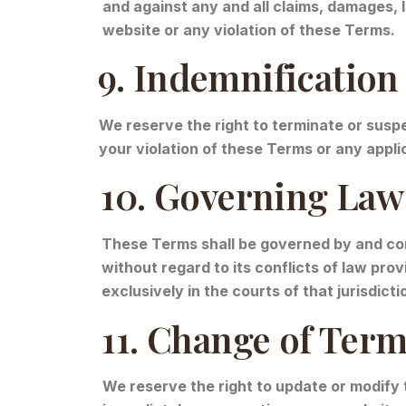
and against any and all claims, damages, li
website or any violation of these Terms.
9. Indemnification
We reserve the right to terminate or suspe
your violation of these Terms or any applic
10. Governing Law 
These Terms shall be governed by and cons
without regard to its conflicts of law pro
exclusively in the courts of that jurisdicti
11. Change of Ter
We reserve the right to update or modify 