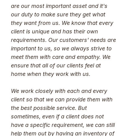
are our most important asset and it's
our duty to make sure they get what
they want from us. We know that every
client is unique and has their own
requirements. Our customers' needs are
important to us, so we always strive to
meet them with care and empathy. We
ensure that all of our clients feel at
home when they work with us.
We work closely with each and every
client so that we can provide them with
the best possible service. But
sometimes, even if a client does not
have a specific requirement, we can still
help them out by having an inventory of