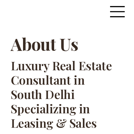
About Us
Luxury Real Estate
Consultant in
South Delhi
Specializing in
Leasing & Sales