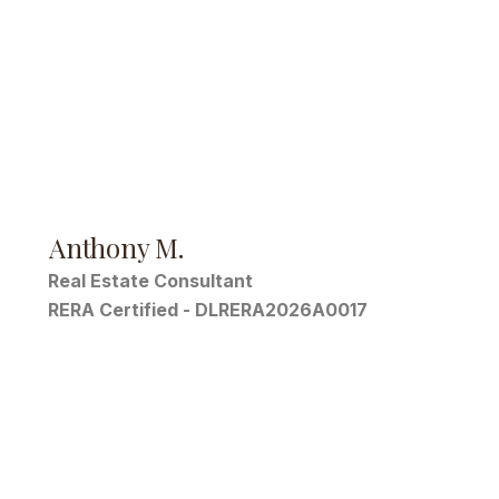
Anthony M.
Real Estate Consultant
RERA Certified - DLRERA2026A0017