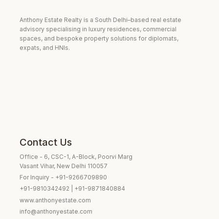
Anthony Estate Realty is a South Delhi–based real estate
advisory specialising in luxury residences, commercial
spaces, and bespoke property solutions for diplomats,
expats, and HNIs.
Contact Us
Office - 6, CSC-1, A-Block, Poorvi Marg
Vasant Vihar, New Delhi 110057
For Inquiry - +91-9266709890
+91-9810342492 | +91-9871840884
www.anthonyestate.com
info@anthonyestate.com