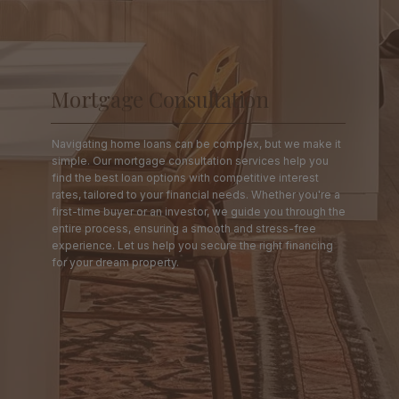
Mortgage Consultation
Navigating home loans can be complex, but we make it
simple. Our mortgage consultation services help you
find the best loan options with competitive interest
rates, tailored to your financial needs. Whether you're a
first-time buyer or an investor, we guide you through the
entire process, ensuring a smooth and stress-free
experience. Let us help you secure the right financing
for your dream property.