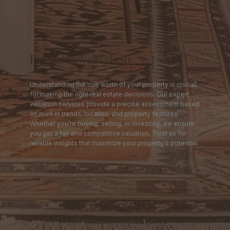
Property Valuation
Understanding the true worth of your property is crucial
for making the right real estate decisions. Our expert
valuation services provide a precise assessment based
on market trends, location, and property features.
Whether you’re buying, selling, or investing, we ensure
you get a fair and competitive valuation. Trust us for
reliable insights that maximize your property's potential.