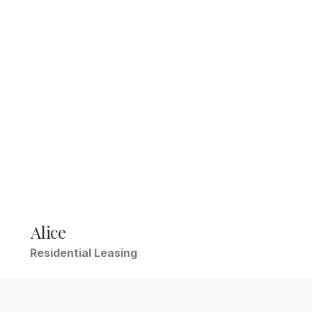
Alice
Residential Leasing