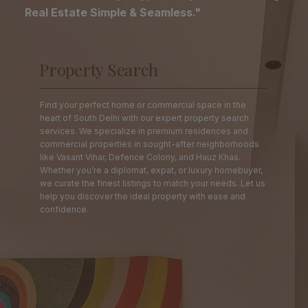
Real Estate Simple & Seamless."
Property Search
Find your perfect home or commercial space in the
heart of South Delhi with our expert property search
services. We specialize in premium residences and
commercial properties in sought-after neighborhoods
like Vasant Vihar, Defence Colony, and Hauz Khas.
Whether you’re a diplomat, expat, or luxury homebuyer,
we curate the finest listings to match your needs. Let us
help you discover the ideal property with ease and
confidence.