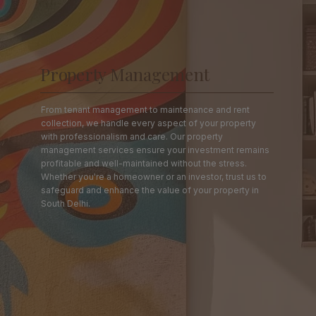
Property Management
From tenant management to maintenance and rent
collection, we handle every aspect of your property
with professionalism and care. Our property
management services ensure your investment remains
profitable and well-maintained without the stress.
Whether you're a homeowner or an investor, trust us to
safeguard and enhance the value of your property in
South Delhi.