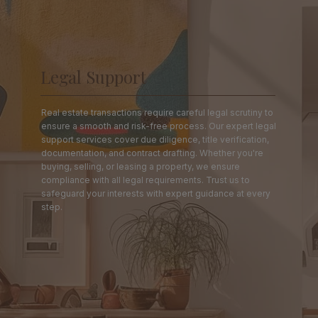
Legal Support
Real estate transactions require careful legal scrutiny to
ensure a smooth and risk-free process. Our expert legal
support services cover due diligence, title verification,
documentation, and contract drafting. Whether you're
buying, selling, or leasing a property, we ensure
compliance with all legal requirements. Trust us to
safeguard your interests with expert guidance at every
step.