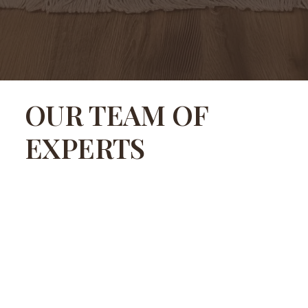
OUR TEAM OF
EXPERTS