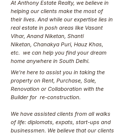
At Anthony Estate Realty, we believe in
helping our clients make the most of
their lives. And while our expertise lies in
real estate in posh areas like Vasant
Vihar, Anand Niketan, Shanti
Niketan, Chanakya Puri, Hauz Khas,
etc. we can help you find your dream
home anywhere in South Delhi.
We're here to assist you in taking the
property on Rent, Purchase, Sale,
Renovation or Collaboration with the
Builder for re-construction.
We have assisted clients from all walks
of life: diplomats, expats, start-ups and
businessmen. We believe that our clients