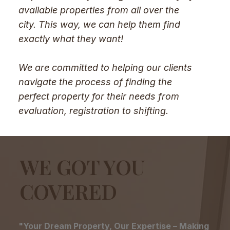
available properties from all over the
city. This way, we can help them find
exactly what they want!
We are committed to helping our clients
navigate the process of finding the
perfect property for their needs from
evaluation, registration to shifting.
WE GOT YOU
COVERED
"Your Dream Property, Our Expertise – Making