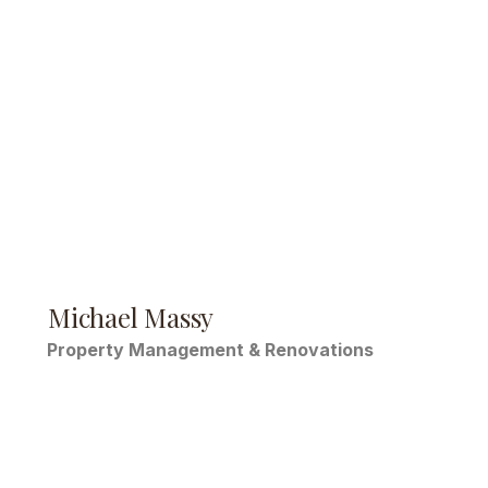
Michael Massy
Property Management & Renovations