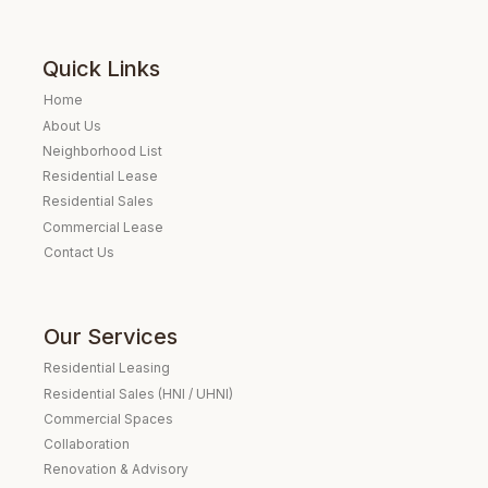
Quick Links
Home
About Us
Neighborhood List
Residential Lease
Residential Sales
Commercial Lease
Contact Us
Our Services
Residential Leasing
Residential Sales (HNI / UHNI)
Commercial Spaces
Collaboration
Renovation & Advisory