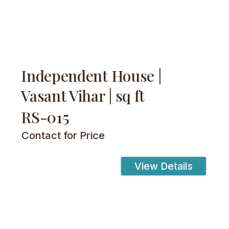
Independent House |
Vasant Vihar | sq ft
RS-015
Contact for Price
View Details