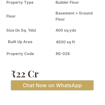
Builder Floor
Property Type
Basement + Ground
Floor
Floor
Size (in Sq. Yds)
400 sq yds
Built Up Area
4500 sq ft
RS-028
Property Code
₹22 Cr
Chat Now on WhatsApp