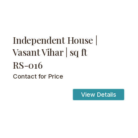
Independent House |
Vasant Vihar | sq ft
RS-016
Contact for Price
View Details