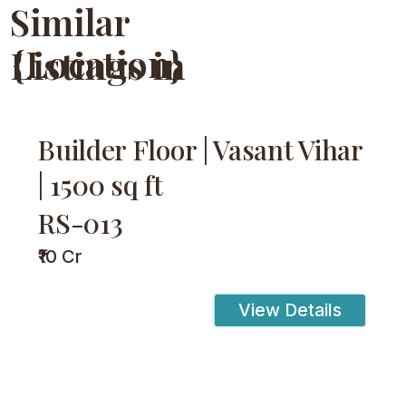
Similar
{Location}
Listings in
Builder Floor | Vasant Vihar
| 1500 sq ft
RS-013
₹10 Cr
View Details