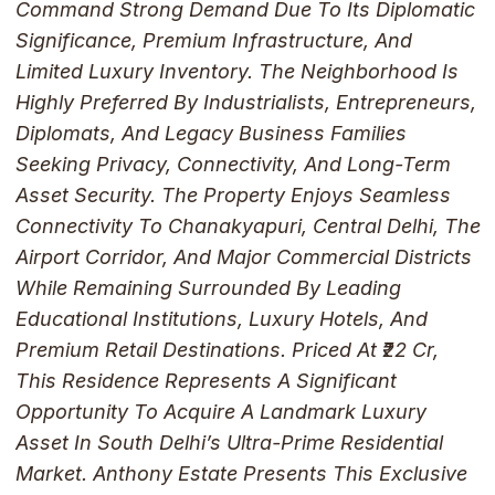
Command Strong Demand Due To Its Diplomatic
Significance, Premium Infrastructure, And
Limited Luxury Inventory. The Neighborhood Is
Highly Preferred By Industrialists, Entrepreneurs,
Diplomats, And Legacy Business Families
Seeking Privacy, Connectivity, And Long-Term
Asset Security. The Property Enjoys Seamless
Connectivity To Chanakyapuri, Central Delhi, The
Airport Corridor, And Major Commercial Districts
While Remaining Surrounded By Leading
Educational Institutions, Luxury Hotels, And
Premium Retail Destinations. Priced At ₹22 Cr,
This Residence Represents A Significant
Opportunity To Acquire A Landmark Luxury
Asset In South Delhi’s Ultra-Prime Residential
Market. Anthony Estate Presents This Exclusive