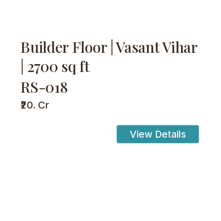
Builder Floor | Vasant Vihar
| 2700 sq ft
RS-018
₹20. Cr
View Details