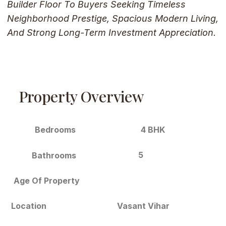
Builder Floor To Buyers Seeking Timeless
Neighborhood Prestige, Spacious Modern Living,
And Strong Long-Term Investment Appreciation.
Property Overview
Bedrooms
4 BHK
5
Bathrooms
Age Of Property
Location
Vasant Vihar