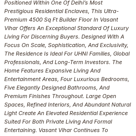
Positioned Within One Of Delhi’s Most
Prestigious Residential Enclaves, This Ultra-
Premium 4500 Sq Ft Builder Floor In Vasant
Vihar Offers An Exceptional Standard Of Luxury
Living For Discerning Buyers. Designed With A
Focus On Scale, Sophistication, And Exclusivity,
The Residence Is Ideal For UHNI Families, Global
Professionals, And Long-Term Investors. The
Home Features Expansive Living And
Entertainment Areas, Four Luxurious Bedrooms,
Five Elegantly Designed Bathrooms, And
Premium Finishes Throughout. Large Open
Spaces, Refined Interiors, And Abundant Natural
Light Create An Elevated Residential Experience
Suited For Both Private Living And Formal
Entertaining. Vasant Vihar Continues To