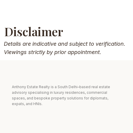
Disclaimer
Details are indicative and subject to verification.
Viewings strictly by prior appointment.
Anthony Estate Realty is a South Delhi–based real estate
advisory specialising in luxury residences, commercial
spaces, and bespoke property solutions for diplomats,
expats, and HNIs.