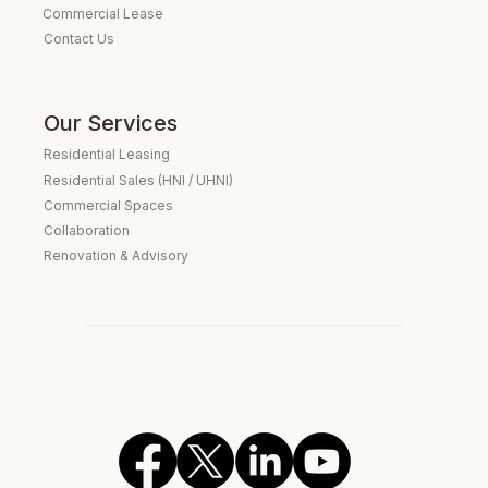
Commercial Lease
Contact Us
Our Services
Residential Leasing
Residential Sales (HNI / UHNI)
Commercial Spaces
Collaboration
Renovation & Advisory
Verified Real Estate Consultant
Expat Housing Specialist
Embassy Clientele