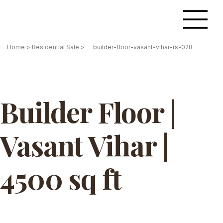
Home
>
Residential Sale
>
builder-floor-vasant-vihar-rs-028
Builder Floor |
Vasant Vihar |
4500 sq ft