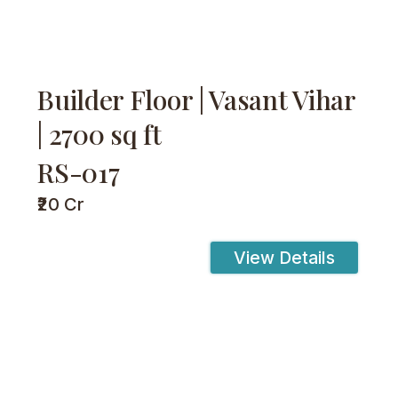
Builder Floor | Vasant Vihar
| 2700 sq ft
RS-017
₹20 Cr
View Details