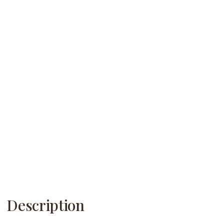
Description