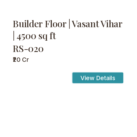
Builder Floor | Vasant Vihar
| 4500 sq ft
RS-020
₹20 Cr
View Details