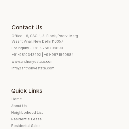
Contact Us
Office - 6, CSC-1, A-Block, Poorvi Marg
Vasant Vihar, New Delhi 110057
For Inquiry - +91-9266709890
+91-9810342492 | +91-9871840884
www.anthonyestate.com
info@anthonyestate.com
Quick Links
Home
About Us
Neighborhood List
Residential Lease
Residential Sales