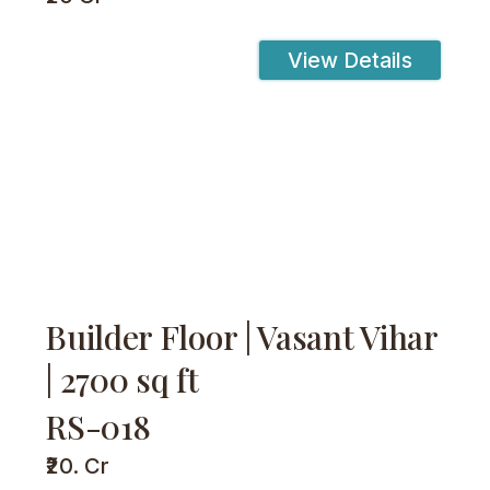
View Details
Builder Floor | Vasant Vihar
| 2700 sq ft
RS-018
₹20. Cr