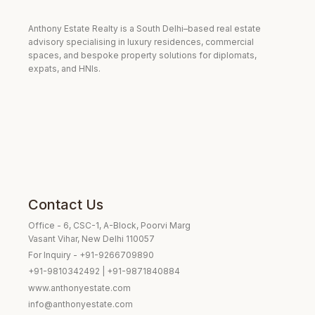
Anthony Estate Realty is a South Delhi–based real estate
advisory specialising in luxury residences, commercial
spaces, and bespoke property solutions for diplomats,
expats, and HNIs.
Contact Us
Office - 6, CSC-1, A-Block, Poorvi Marg
Vasant Vihar, New Delhi 110057
For Inquiry - +91-9266709890
+91-9810342492 | +91-9871840884
www.anthonyestate.com
info@anthonyestate.com