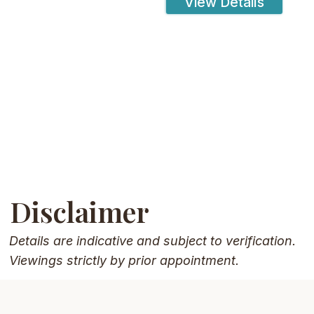
View Details
Disclaimer
Details are indicative and subject to verification.
Viewings strictly by prior appointment.