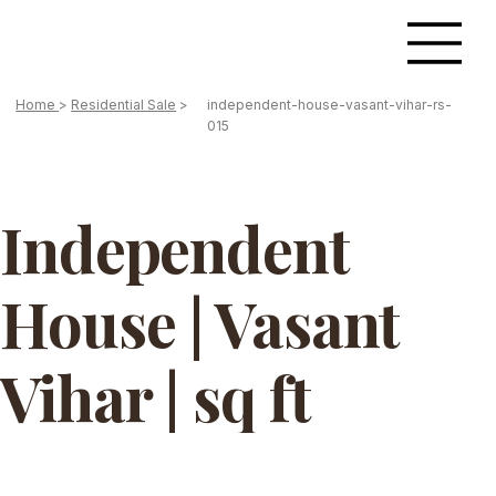
Home
>
Residential Sale
>
independent-house-vasant-vihar-rs-
015
Independent
House | Vasant
Vihar | sq ft