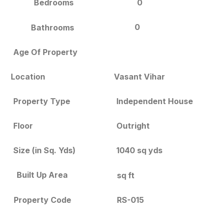
Bedrooms
0
0
Bathrooms
Age Of Property
Location
Vasant Vihar
Independent House
Property Type
Floor
Outright
Size (in Sq. Yds)
1040 sq yds
Built Up Area
sq ft
RS-015
Property Code