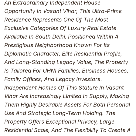
An Extraordinary Independent House
Opportunity In Vasant Vihar, This Ultra-Prime
Residence Represents One Of The Most
Exclusive Categories Of Luxury Real Estate
Available In South Delhi. Positioned Within A
Prestigious Neighborhood Known For Its
Diplomatic Character, Elite Residential Profile,
And Long-Standing Legacy Value, The Property
Is Tailored For UHNI Families, Business Houses,
Family Offices, And Legacy Investors.
Independent Homes Of This Stature In Vasant
Vihar Are Increasingly Limited In Supply, Making
Them Highly Desirable Assets For Both Personal
Use And Strategic Long-Term Holding. The
Property Offers Exceptional Privacy, Large
Residential Scale, And The Flexibility To Create A