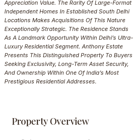
Appreciation Value. The Rarity Of Large-Format
Independent Homes In Established South Delhi
Locations Makes Acquisitions Of This Nature
Exceptionally Strategic. The Residence Stands
As A Landmark Opportunity Within Delhi’s Ultra-
Luxury Residential Segment. Anthony Estate
Presents This Distinguished Property To Buyers
Seeking Exclusivity, Long-Term Asset Security,
And Ownership Within One Of India’s Most
Prestigious Residential Addresses.
Property Overview