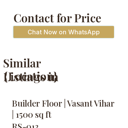
Contact for Price
Chat Now on WhatsApp
Similar
{Location}
Listings in
Builder Floor | Vasant Vihar
| 1500 sq ft
RS-013