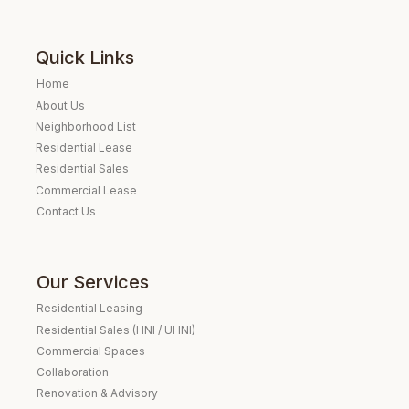
Quick Links
Home
About Us
Neighborhood List
Residential Lease
Residential Sales
Commercial Lease
Contact Us
Our Services
Residential Leasing
Residential Sales (HNI / UHNI)
Commercial Spaces
Collaboration
Renovation & Advisory