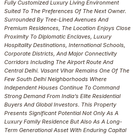
Fully Customized Luxury Living Environment
Suited To The Preferences Of The Next Owner.
Surrounded By Tree-Lined Avenues And
Premium Residences, The Location Enjoys Close
Proximity To Diplomatic Enclaves, Luxury
Hospitality Destinations, International Schools,
Corporate Districts, And Major Connectivity
Corridors Including The Airport Route And
Central Delhi. Vasant Vihar Remains One Of The
Few South Delhi Neighborhoods Where
Independent Houses Continue To Command
Strong Demand From India’s Elite Residential
Buyers And Global Investors. This Property
Presents Significant Potential Not Only As A
Luxury Family Residence But Also As A Long-
Term Generational Asset With Enduring Capital