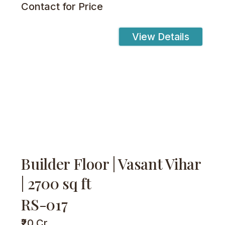
Contact for Price
View Details
Builder Floor | Vasant Vihar
| 2700 sq ft
RS-017
₹20 Cr