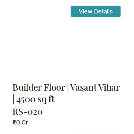
View Details
Builder Floor | Vasant Vihar
| 4500 sq ft
RS-020
₹20 Cr