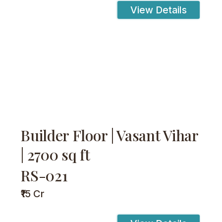
View Details
Builder Floor | Vasant Vihar
| 2700 sq ft
RS-021
₹15 Cr