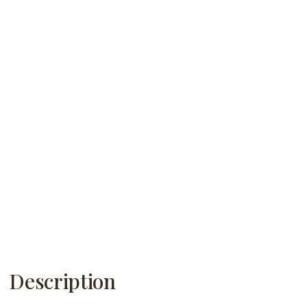
Description