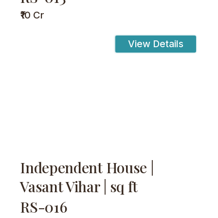
₹10 Cr
View Details
Independent House |
Vasant Vihar | sq ft
RS-016