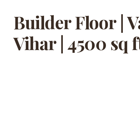
Builder Floor | 
Vihar | 4500 sq f