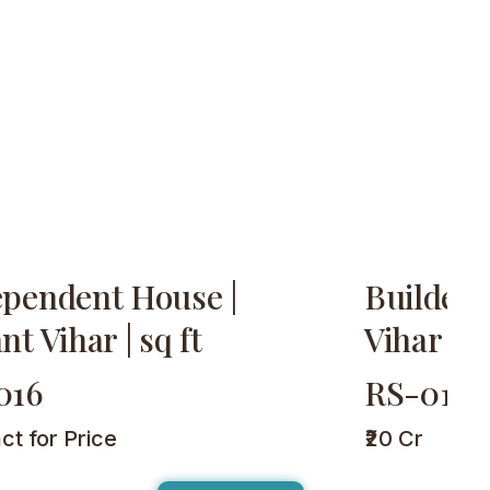
ependent House |
Builder 
nt Vihar | sq ft
Vihar | 2
016
RS-017
ct for Price
₹20 Cr