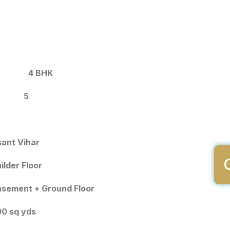
4 BHK
5
ant Vihar
ilder Floor
sement + Ground Floor
0 sq yds