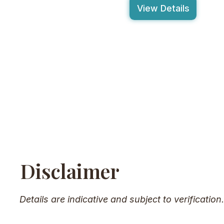
View Details
Disclaimer
Details are indicative and subject to verification