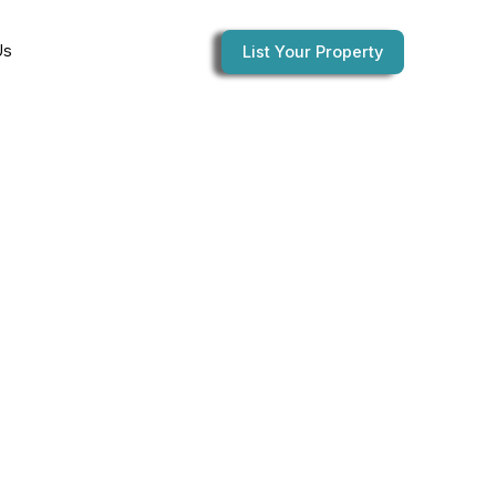
Us
List Your Property