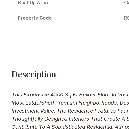
45
Built Up Area
R
Property Code
Description
This Expansive 4500 Sq Ft Builder Floor In Va
Most Established Premium Neighborhoods. Desig
Investment Value. The Residence Features Fou
Thoughtfully Designed Interiors That Create A
Contribute To A Sophisticated Residential Atm