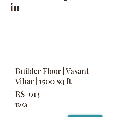
in
Builder Floor | Vasant
Vihar | 1500 sq ft
RS-013
₹10 Cr