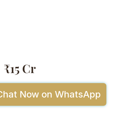
₹15 Cr
Chat Now on WhatsApp