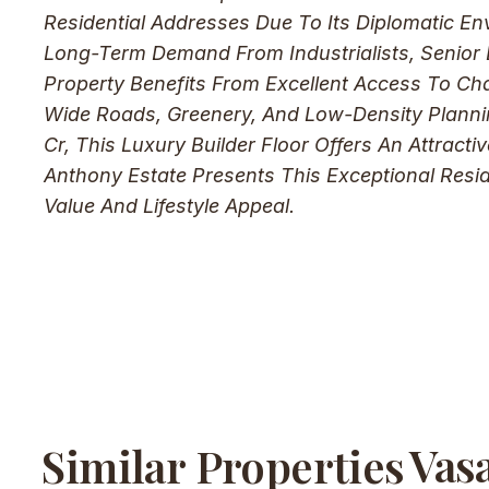
Residential Addresses Due To Its Diplomatic En
Long-Term Demand From Industrialists, Senior E
Property Benefits From Excellent Access To Cha
Wide Roads, Greenery, And Low-Density Plannin
Cr, This Luxury Builder Floor Offers An Attract
Anthony Estate Presents This Exceptional Resi
Value And Lifestyle Appeal.
Vas
Similar Properties