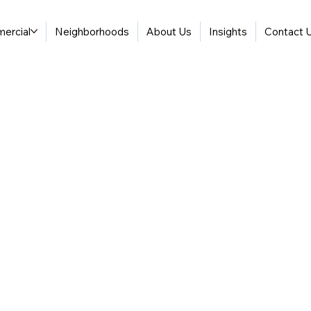
ercial
Neighborhoods
About Us
Insights
Contact 