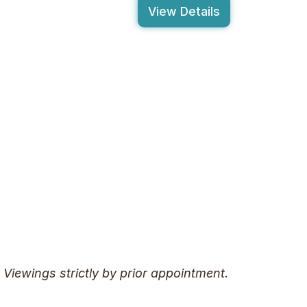
View Details
. Viewings strictly by prior appointment.