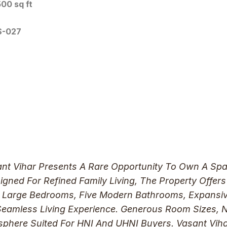
00 sq ft
S-027
sant Vihar Presents A Rare Opportunity To Own A Spa
ned For Refined Family Living, The Property Offers
r Large Bedrooms, Five Modern Bathrooms, Expansive
 Seamless Living Experience. Generous Room Sizes, 
osphere Suited For HNI And UHNI Buyers. Vasant Viha