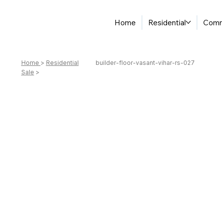
Home
Residential
Comm
Home
>
Residential
builder-floor-vasant-vihar-rs-027
Sale
>