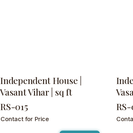
Independent House |
Ind
Vasant Vihar | sq ft
Vasa
RS-015
RS-
Contact for Price
Conta