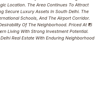
gic Location. The Area Continues To Attract
ng Secure Luxury Assets In South Delhi. The
rnational Schools, And The Airport Corridor.
irability Of The Neighborhood. Priced At ₹15
ern Living With Strong Investment Potential.
 Delhi Real Estate With Enduring Neighborhood