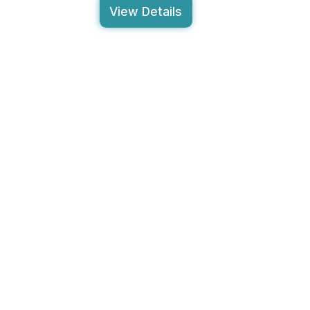
View Details