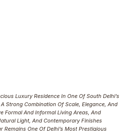
cious Luxury Residence In One Of South Delhi’s
 A Strong Combination Of Scale, Elegance, And
 Formal And Informal Living Areas, And
Natural Light, And Contemporary Finishes
r Remains One Of Delhi’s Most Prestigious