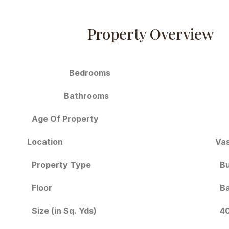
Property Overview
Bedrooms
Bathrooms
Age Of Property
Location
Vas
Bu
Property Type
Floor
Ba
Size (in Sq. Yds)
40