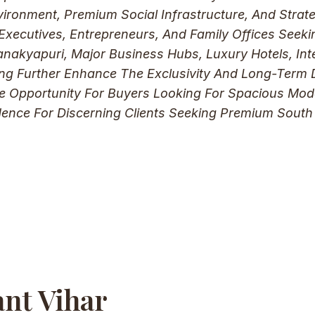
vironment, Premium Social Infrastructure, And Strate
xecutives, Entrepreneurs, And Family Offices Seeki
nakyapuri, Major Business Hubs, Luxury Hotels, Inte
g Further Enhance The Exclusivity And Long-Term Des
ive Opportunity For Buyers Looking For Spacious Mod
dence For Discerning Clients Seeking Premium South
ant Vihar