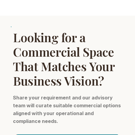
Looking for a
Commercial Space
That Matches Your
Business Vision?
Share your requirement and our advisory
team will curate suitable commercial options
aligned with your operational and
compliance needs.