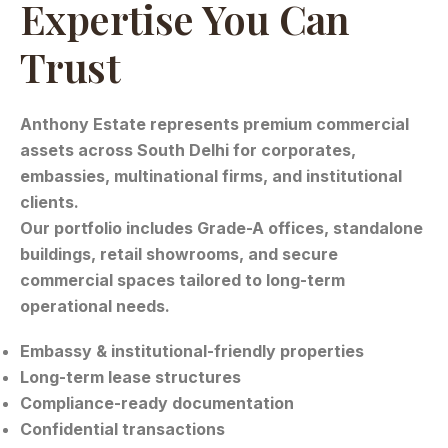
Expertise You Can
Trust
Anthony Estate represents premium commercial
assets across South Delhi for corporates,
embassies, multinational firms, and institutional
clients.
Our portfolio includes Grade-A offices, standalone
buildings, retail showrooms, and secure
commercial spaces tailored to long-term
operational needs.
Embassy & institutional-friendly properties
Long-term lease structures
Compliance-ready documentation
Confidential transactions