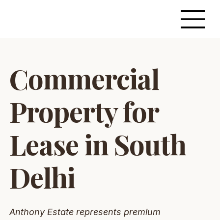
Commercial
Property for
Lease in South
Delhi
Anthony Estate represents premium