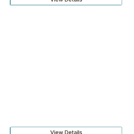
View Details