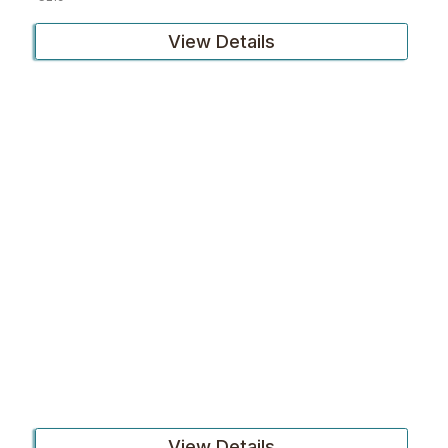
View Details
View Details