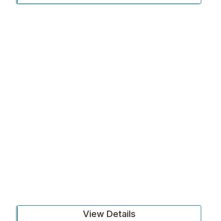
View Details