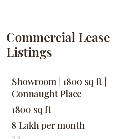
Commercial Lease
Listings
Showroom | 1800 sq ft |
Connaught Place
1800 sq ft
8 Lakh per month
CL19