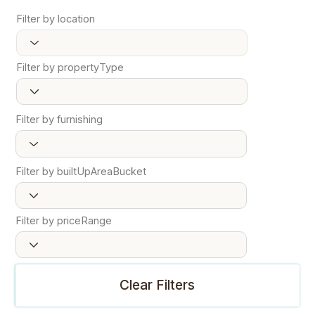
Filter by location
Filter by propertyType
Filter by furnishing
Filter by builtUpAreaBucket
Filter by priceRange
Clear Filters