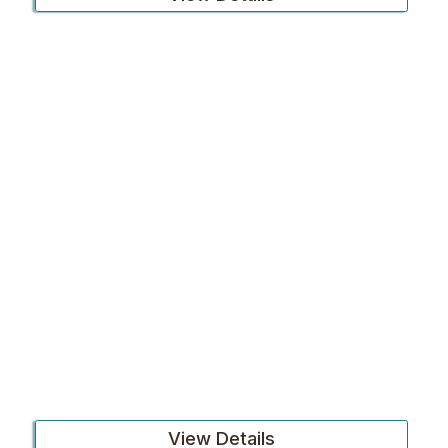
View Details