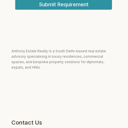
Submit Requirement
Anthony Estate Realty is a South Delhi–based real estate
advisory specialising in luxury residences, commercial
spaces, and bespoke property solutions for diplomats,
expats, and HNIs.
Contact Us