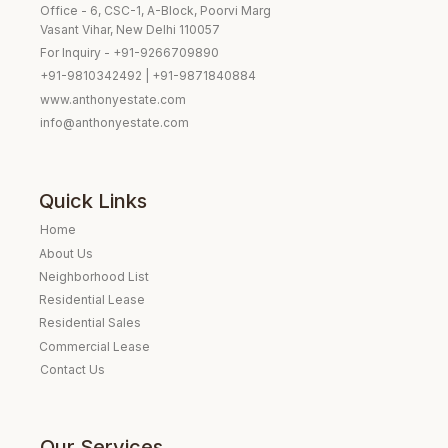
Office - 6, CSC-1, A-Block, Poorvi Marg
Vasant Vihar, New Delhi 110057
For Inquiry - +91-9266709890
+91-9810342492 | +91-9871840884
www.anthonyestate.com
info@anthonyestate.com
Quick Links
Home
About Us
Neighborhood List
Residential Lease
Residential Sales
Commercial Lease
Contact Us
Our Services