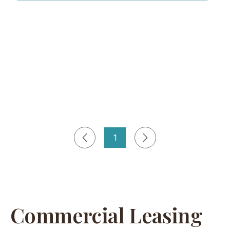
1
Page
1
Commercial Leasing