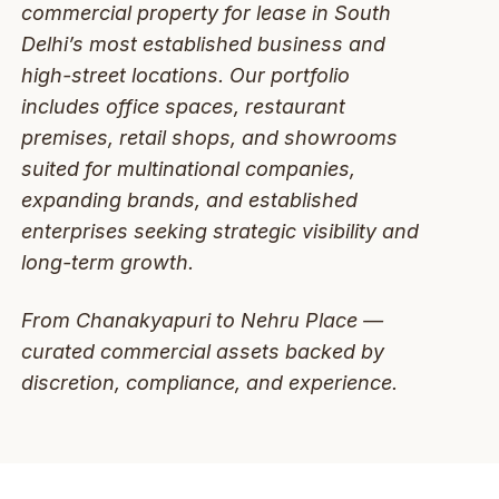
commercial property for lease in South
Delhi’s most established business and
high-street locations. Our portfolio
includes office spaces, restaurant
premises, retail shops, and showrooms
suited for multinational companies,
expanding brands, and established
enterprises seeking strategic visibility and
long-term growth.
From Chanakyapuri to Nehru Place —
curated commercial assets backed by
discretion, compliance, and experience.