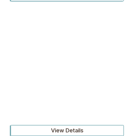
View Details