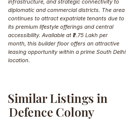
infrastructure, and strategic connectivity to
diplomatic and commercial districts. The area
continues to attract expatriate tenants due to
its premium lifestyle offerings and central
accessibility. Available at ₹2.75 Lakh per
month, this builder floor offers an attractive
leasing opportunity within a prime South Delhi
location.
Similar Listings in
Defence Colony