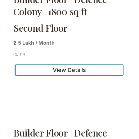
Colony | 1800 sq ft
Second Floor
₹2.5 Lakh / Month
RL-114
View Details
Builder Floor | Defence