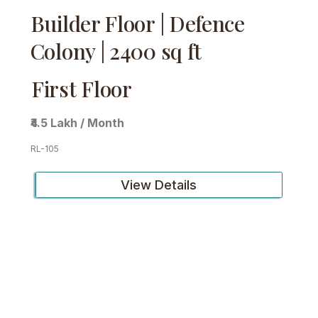
Builder Floor | Defence
Colony | 2400 sq ft
First Floor
₹4.5 Lakh / Month
RL-105
View Details