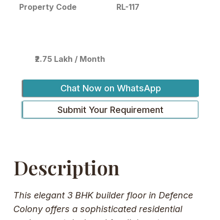
RL-117
Property Code
₹2.75 Lakh / Month
Chat Now on WhatsApp
Submit Your Requirement
Description
This elegant 3 BHK builder floor in Defence
Colony offers a sophisticated residential