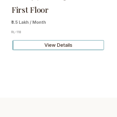
First Floor
₹3.5 Lakh / Month
RL-118
View Details