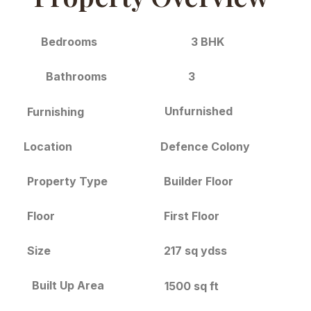
3 BHK
Bedrooms
3
Bathrooms
Unfurnished
Furnishing
Location
Defence Colony
Builder Floor
Property Type
Floor
First Floor
Size
217 sq ydss
Built Up Area
1500 sq ft