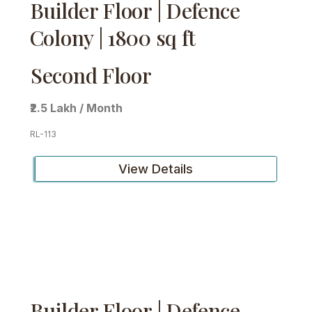
Builder Floor | Defence
Colony | 1800 sq ft
Second Floor
₹2.5 Lakh / Month
RL-113
View Details
Builder Floor | Defence