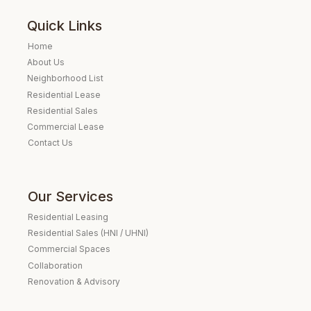
Quick Links
Home
About Us
Neighborhood List
Residential Lease
Residential Sales
Commercial Lease
Contact Us
Our Services
Residential Leasing
Residential Sales (HNI / UHNI)
Commercial Spaces
Collaboration
Renovation & Advisory