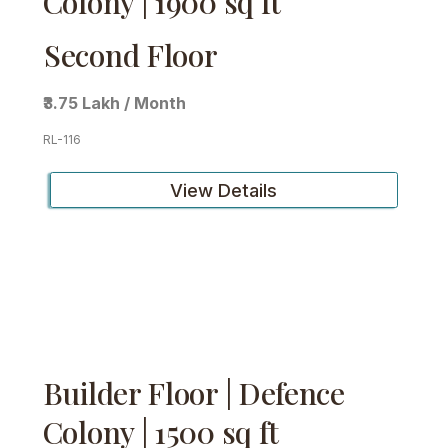
Colony | 1900 sq ft
Second Floor
₹3.75 Lakh / Month
RL-116
View Details
Builder Floor | Defence
Colony | 1500 sq ft