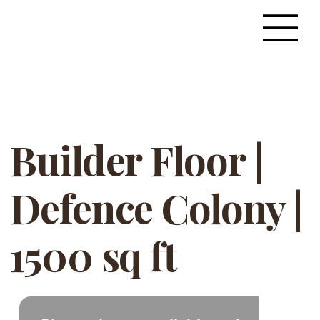
Builder Floor |
Defence Colony |
1500 sq ft