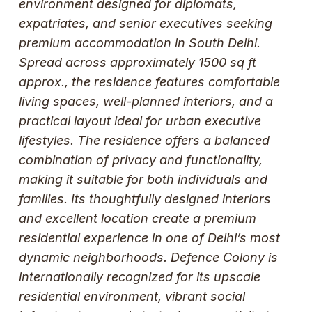
environment designed for diplomats,
expatriates, and senior executives seeking
premium accommodation in South Delhi.
Spread across approximately 1500 sq ft
approx., the residence features comfortable
living spaces, well-planned interiors, and a
practical layout ideal for urban executive
lifestyles. The residence offers a balanced
combination of privacy and functionality,
making it suitable for both individuals and
families. Its thoughtfully designed interiors
and excellent location create a premium
residential experience in one of Delhi’s most
dynamic neighborhoods. Defence Colony is
internationally recognized for its upscale
residential environment, vibrant social