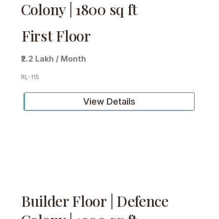
Colony | 1800 sq ft
First Floor
₹2.2 Lakh / Month
RL-115
View Details
Builder Floor | Defence