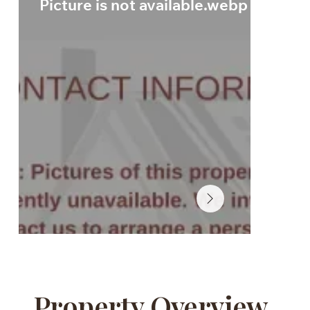
Picture is not available.webp
Property Overview