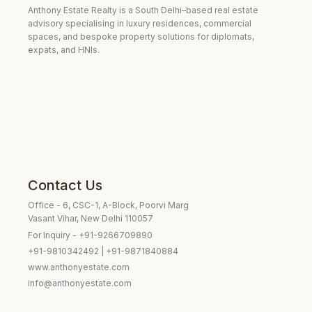
Anthony Estate Realty is a South Delhi–based real estate
advisory specialising in luxury residences, commercial
spaces, and bespoke property solutions for diplomats,
expats, and HNIs.
Contact Us
Office - 6, CSC-1, A-Block, Poorvi Marg
Vasant Vihar, New Delhi 110057
For Inquiry - +91-9266709890
+91-9810342492 | +91-9871840884
www.anthonyestate.com
info@anthonyestate.com