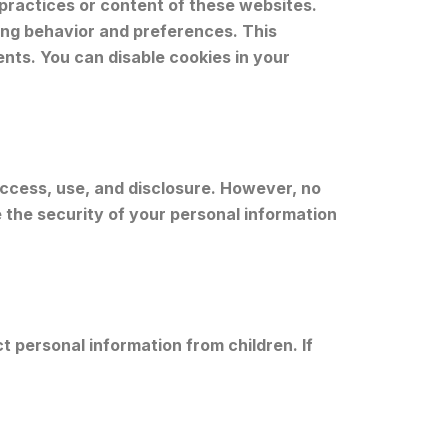
 practices or content of these websites.
ing behavior and preferences. This
nts. You can disable cookies in your
ccess, use, and disclosure. However, no
the security of your personal information
t personal information from children. If