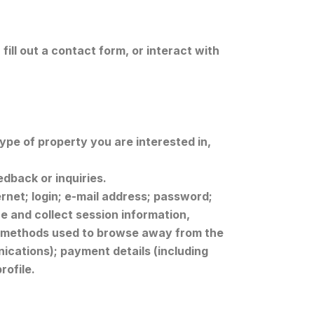
ill out a contact form, or interact with
pe of property you are interested in,
edback or inquiries.
ernet; login; e-mail address; password;
 and collect session information,
and methods used to browse away from the
ications); payment details (including
rofile.