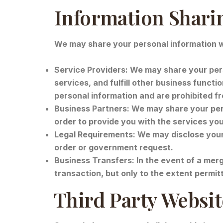
Information Shari
We may share your personal information wi
Service Providers: We may share your pers
services, and fulfill other business functi
personal information and are prohibited f
Business Partners: We may share your pers
order to provide you with the services yo
Legal Requirements: We may disclose your p
order or government request.
Business Transfers: In the event of a merg
transaction, but only to the extent permit
Third Party Websi