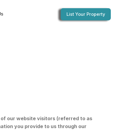
Us
List Your Property
of our website visitors (referred to as
mation you provide to us through our