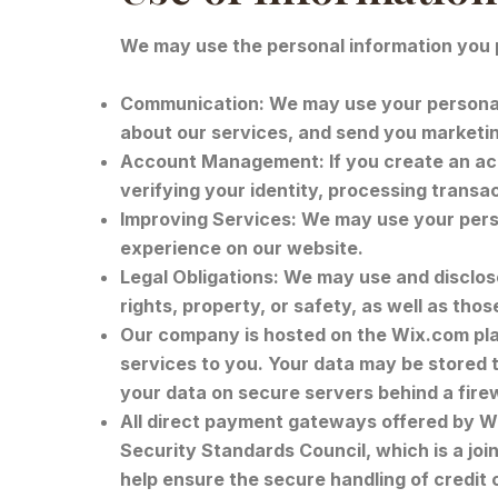
We may use the personal information you p
Communication: We may use your personal 
about our services, and send you marketin
Account Management: If you create an acc
verifying your identity, processing transa
Improving Services: We may use your perso
experience on our website.
Legal Obligations: We may use and disclose 
rights, property, or safety, as well as thos
Our company is hosted on the Wix.com plat
services to you. Your data may be stored
your data on secure servers behind a fire
All direct payment gateways offered by W
Security Standards Council, which is a jo
help ensure the secure handling of credit 