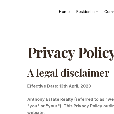
Home
Residential
Comm
Privacy Polic
A legal disclaimer
Effective Date: 13th April, 2023
Anthony Estate Realty (referred to as "we",
"you" or "your"). This Privacy Policy outl
website.