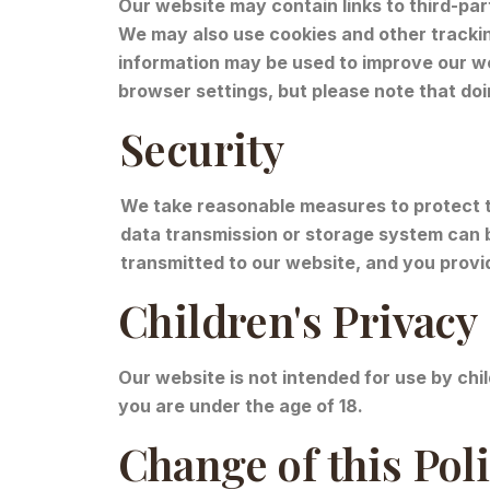
Our website may contain links to third-par
We may also use cookies and other trackin
information may be used to improve our we
browser settings, but please note that doi
Security
We take reasonable measures to protect t
data transmission or storage system can 
transmitted to our website, and you provi
Children's Privacy
Our website is not intended for use by chi
you are under the age of 18.
Change of this Pol