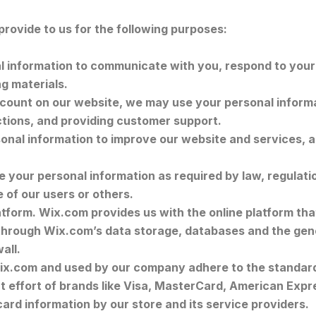
rovide to us for the following purposes:
information to communicate with you, respond to your i
g materials.
ount on our website, we may use your personal informa
ctions, and providing customer support.
nal information to improve our website and services, 
your personal information as required by law, regulation
e of our users or others.
form. Wix.com provides us with the online platform that
 through Wix.com’s data storage, databases and the gen
wall.
ix.com and used by our company adhere to the standar
int effort of brands like Visa, MasterCard, American Ex
card information by our store and its service providers.