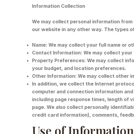
Information Collection
We may collect personal information from yo
our website in any other way. The types o
Name: We may collect your full name or oth
Contact Information: We may collect your 
Property Preferences: We may collect info
your budget, and location preferences.
Other Information: We may collect other in
In addition, we collect the Internet protoc
computer and connection information and 
including page response times, length of 
page. We also collect personally identifia
credit card information), comments, feedb
Use of Information