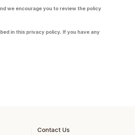
 and we encourage you to review the policy
ed in this privacy policy. If you have any
Contact Us