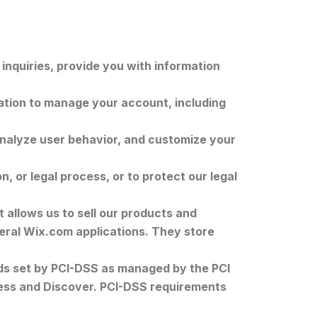
nquiries, provide you with information
tion to manage your account, including
analyze user behavior, and customize your
, or legal process, or to protect our legal
 allows us to sell our products and
eral Wix.com applications. They store
ds set by PCI-DSS as managed by the PCI
press and Discover. PCI-DSS requirements