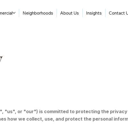
ercial
Neighborhoods
About Us
Insights
Contact 
y
 "us", or "our") is committed to protecting the privacy 
ines how we collect, use, and protect the personal infor