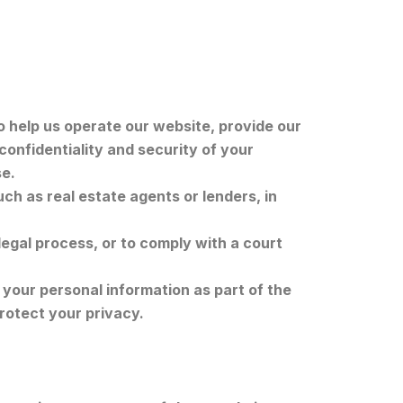
 help us operate our website, provide our
confidentiality and security of your
se.
ch as real estate agents or lenders, in
.
legal process, or to comply with a court
 your personal information as part of the
rotect your privacy.