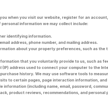
u when you visit our website, register for an account, f
f personal information we may collect include:
er identifying information.
email address, phone number, and mailing address.
rmation about your property preferences, such as the ty
formation that you voluntarily provide to us, such as fe
ol (IP) address used to connect your computer to the Int
purchase history. We may use software tools to measure
visits to certain pages, page interaction information, 
ble information (including name, email, password, commun
ack, product reviews, recommendations, and personal p