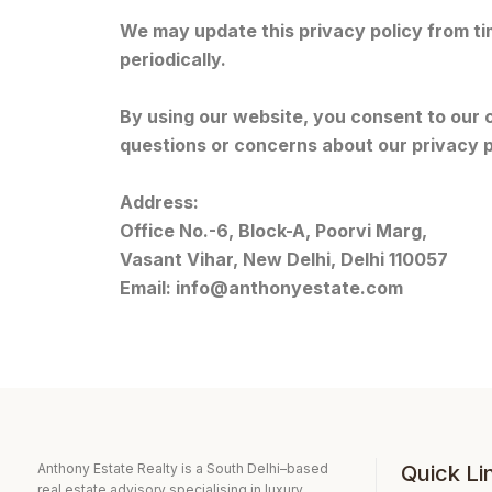
We may update this privacy policy from ti
periodically.
By using our website, you consent to our c
questions or concerns about our privacy p
Address:
Office No.-6, Block-A, Poorvi Marg,
Vasant Vihar, New Delhi, Delhi 110057
Email:
info@anthonyestate.com
Anthony Estate Realty is a South Delhi–based
Quick Li
real estate advisory specialising in luxury