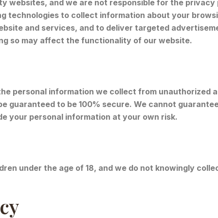
ty websites, and we are not responsible for the privacy
g technologies to collect information about your brows
bsite and services, and to deliver targeted advertiseme
ng so may affect the functionality of our website.
he personal information we collect from unauthorized a
be guaranteed to be 100% secure. We cannot guarantee 
de your personal information at your own risk.
ldren under the age of 18, and we do not knowingly collec
icy