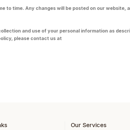
me to time. Any changes will be posted on our website,
ollection and use of your personal information as describ
olicy, please contact us at
nks
Our Services