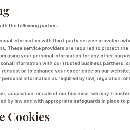
ng
th the following parties:
onal information with third-party service providers who
ons. These service providers are required to protect the 
rom using your personal information for any other purpo
onal information with our trusted business partners, su
u request or to enhance your experience on our website
ersonal information as required by law, regulation, or 
er, acquisition, or sale of our business, we may transfer
ted by law and with appropriate safeguards in place to p
te Cookies