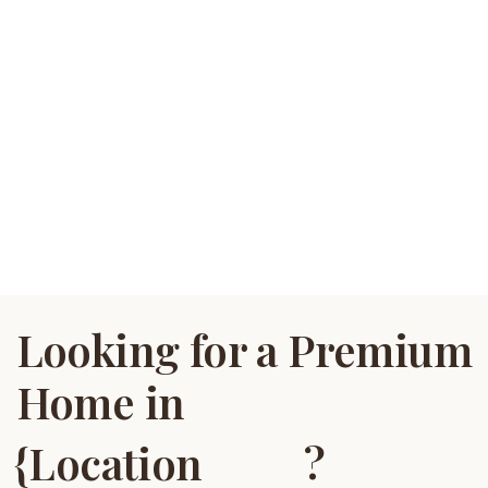
Looking for a Premium
Home in
?
{Location