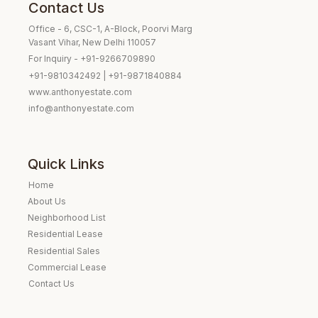
Contact Us
Office - 6, CSC-1, A-Block, Poorvi Marg
Vasant Vihar, New Delhi 110057
For Inquiry - +91-9266709890
+91-9810342492 | +91-9871840884
www.anthonyestate.com
info@anthonyestate.com
Quick Links
Home
About Us
Neighborhood List
Residential Lease
Residential Sales
Commercial Lease
Contact Us