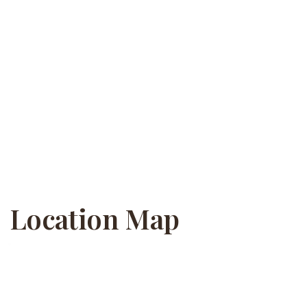
Location Map