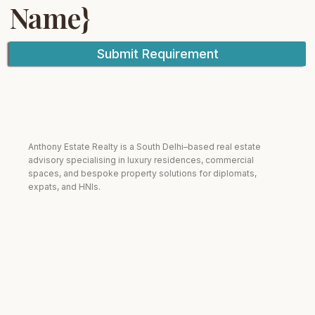
Name}
Submit Requirement
Anthony Estate Realty is a South Delhi–based real estate
advisory specialising in luxury residences, commercial
spaces, and bespoke property solutions for diplomats,
expats, and HNIs.