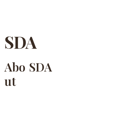
SDA
SDA
Abo
ut