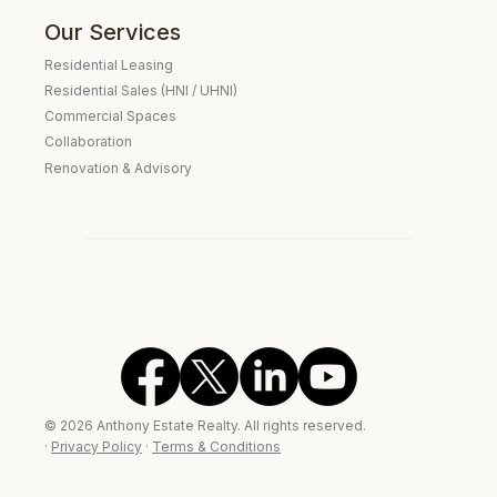
Our Services
Residential Leasing
Residential Sales (HNI / UHNI)
Commercial Spaces
Collaboration
Renovation & Advisory
Verified Real Estate Consultant
Expat Housing Specialist
Embassy Clientele
© 2026 Anthony Estate Realty. All rights reserved.
·
Privacy Policy
·
Terms & Conditions