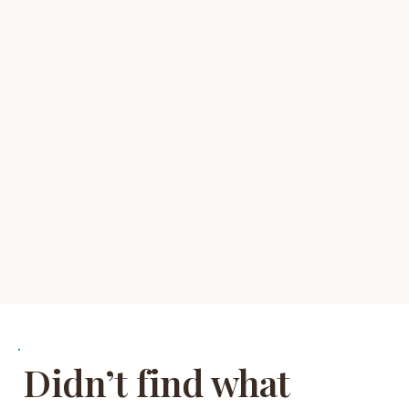
Didn’t find what