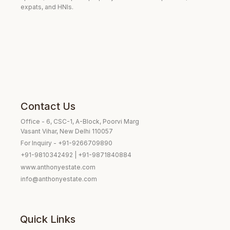
expats, and HNIs.
Contact Us
Office - 6, CSC-1, A-Block, Poorvi Marg
Vasant Vihar, New Delhi 110057
For Inquiry - +91-9266709890
+91-9810342492 | +91-9871840884
www.anthonyestate.com
info@anthonyestate.com
Quick Links