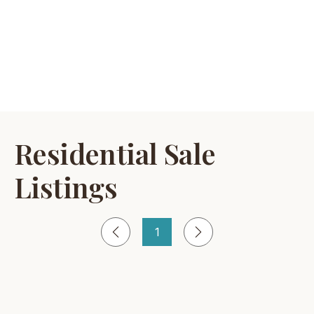
Residential Sale
Listings
1
Página
1