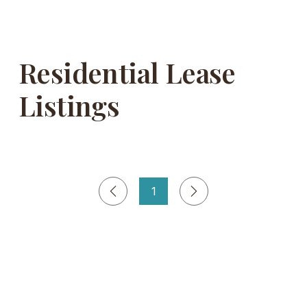
Residential Lease
Listings
1
Página
1