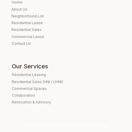
Home
About Us
Neighborhood List
Residential Lease
Residential Sales
Commercial Lease
Contact Us
Our Services
Residential Leasing
Residential Sales (HNI / UHNI)
Commercial Spaces
Collaboration
Renovation & Advisory