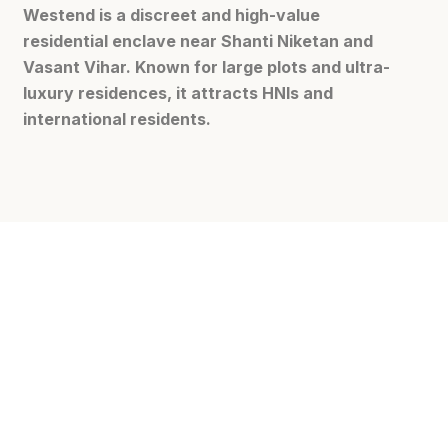
Westend is a discreet and high-value
residential enclave near Shanti Niketan and
Vasant Vihar. Known for large plots and ultra-
luxury residences, it attracts HNIs and
international residents.