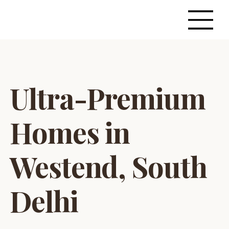
Ultra-Premium
Homes in
Westend, South
Delhi