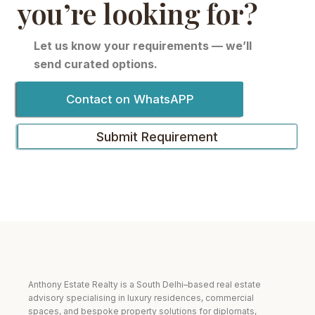
you’re looking for?
Let us know your requirements — we’ll
send curated options.
Contact on WhatsAPP
Submit Requirement
Anthony Estate Realty is a South Delhi–based real estate
advisory specialising in luxury residences, commercial
spaces, and bespoke property solutions for diplomats,