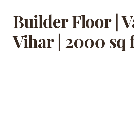
Builder Floor | 
Vihar | 2000 sq f