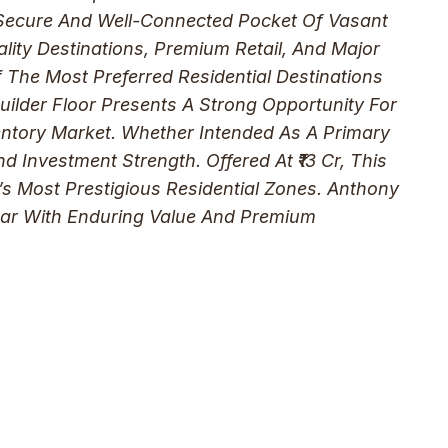
A Secure And Well-Connected Pocket Of Vasant
lity Destinations, Premium Retail, And Major
The Most Preferred Residential Destinations
Builder Floor Presents A Strong Opportunity For
ventory Market. Whether Intended As A Primary
nd Investment Strength. Offered At ₹13 Cr, This
s Most Prestigious Residential Zones. Anthony
ihar With Enduring Value And Premium