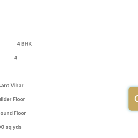
4 BHK
4
ant Vihar
ilder Floor
ound Floor
0 sq yds