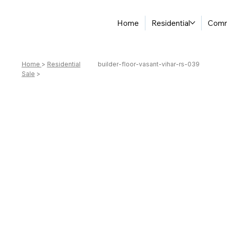
Home
Residential
Comm
Home
>
Residential
builder-floor-vasant-vihar-rs-039
Sale
>