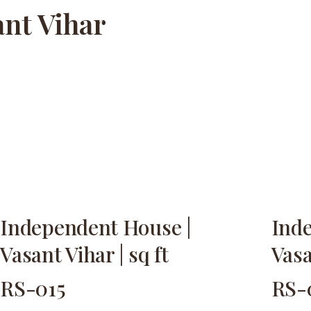
ant Vihar
Independent House |
Ind
Vasant Vihar | sq ft
Vasa
RS-015
RS-