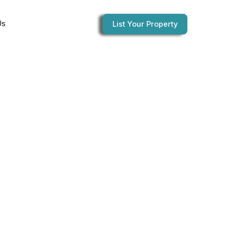
Us
List Your Property