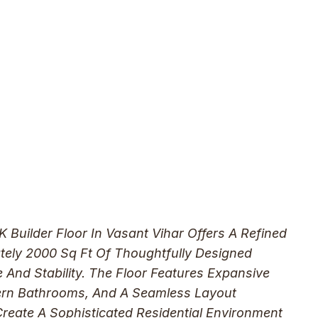
Builder Floor In Vasant Vihar Offers A Refined
tely 2000 Sq Ft Of Thoughtfully Designed
 And Stability. The Floor Features Expansive
dern Bathrooms, And A Seamless Layout
reate A Sophisticated Residential Environment