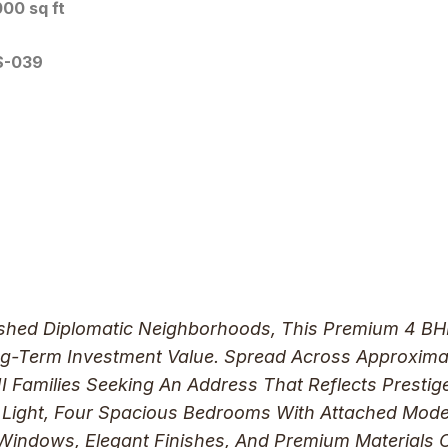
00 sq ft
S-039
ished Diplomatic Neighborhoods, This Premium 4 BHK 
ng-Term Investment Value. Spread Across Approxima
 Families Seeking An Address That Reflects Prestige
l Light, Four Spacious Bedrooms With Attached Mo
 Windows, Elegant Finishes, And Premium Materials C