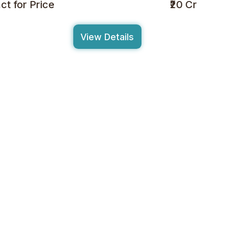
ct for Price
₹20 Cr
View Details