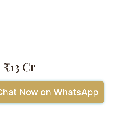
₹13 Cr
Chat Now on WhatsApp