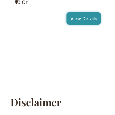
₹10 Cr
View Details
Disclaimer