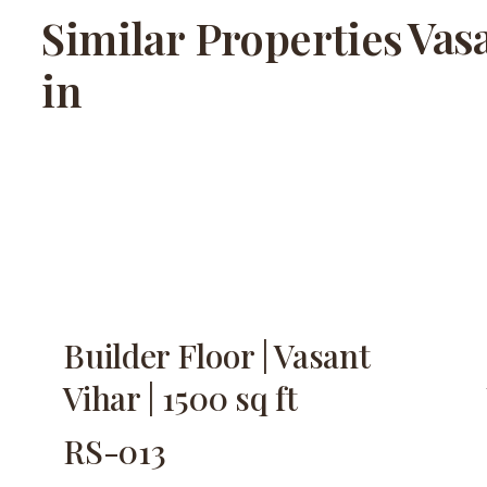
Vas
Similar Properties
in
Builder Floor | Vasant
Vihar | 1500 sq ft
RS-013