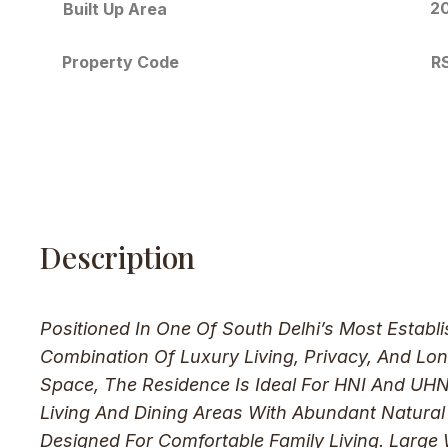
20
Built Up Area
R
Property Code
Description
Positioned In One Of South Delhi’s Most Establ
Combination Of Luxury Living, Privacy, And Lo
Space, The Residence Is Ideal For HNI And UHNI
Living And Dining Areas With Abundant Natura
Designed For Comfortable Family Living. Large