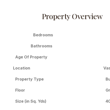
Property Overview
Bedrooms
Bathrooms
Age Of Property
Location
Vas
Bu
Property Type
Floor
Gr
Size (in Sq. Yds)
40