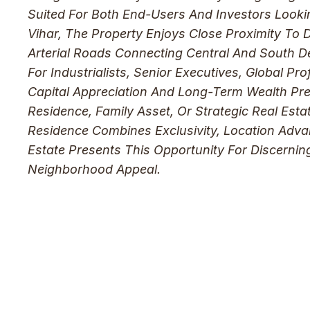
Suited For Both End-Users And Investors Looki
Vihar, The Property Enjoys Close Proximity To 
Arterial Roads Connecting Central And South D
For Industrialists, Senior Executives, Global P
Capital Appreciation And Long-Term Wealth Pres
Residence, Family Asset, Or Strategic Real Estat
Residence Combines Exclusivity, Location Adva
Estate Presents This Opportunity For Discerni
Neighborhood Appeal.