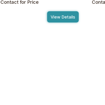
Contact for Price
Conta
View Details