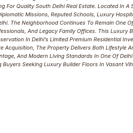
ng For Quality South Delhi Real Estate. Located In 
Diplomatic Missions, Reputed Schools, Luxury Hospita
elhi. The Neighborhood Continues To Remain One Of 
rofessionals, And Legacy Family Offices. This Luxury 
ervation In Delhi’s Limited Premium Residential In
e Acquisition, The Property Delivers Both Lifestyle A
ntage, And Modern Living Standards In One Of Delhi’
ng Buyers Seeking Luxury Builder Floors In Vasant V