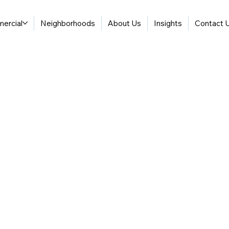
ercial
Neighborhoods
About Us
Insights
Contact 