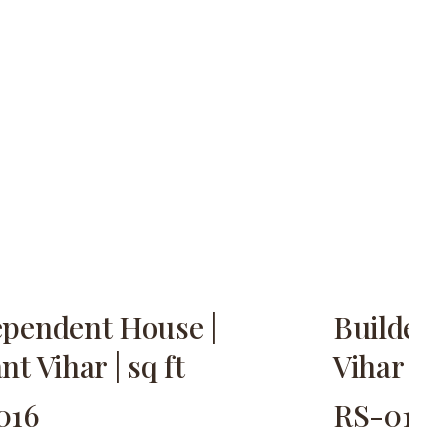
ependent House |
Builder 
nt Vihar | sq ft
Vihar | 2
016
RS-017