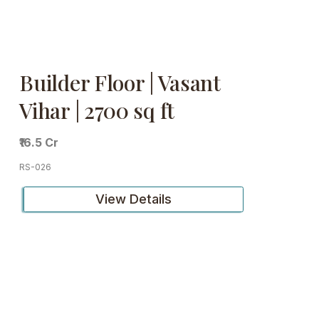
Builder Floor | Vasant
Vihar | 2700 sq ft
₹16.5 Cr
RS-026
View Details