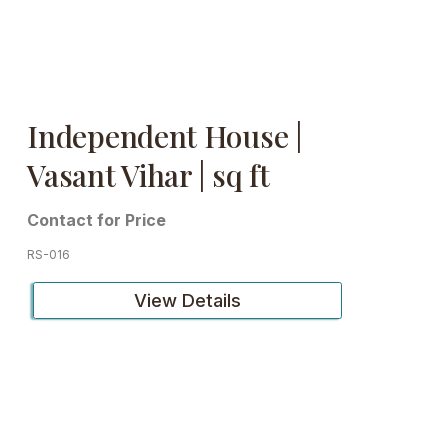
Independent House |
Vasant Vihar | sq ft
Contact for Price
RS-016
View Details