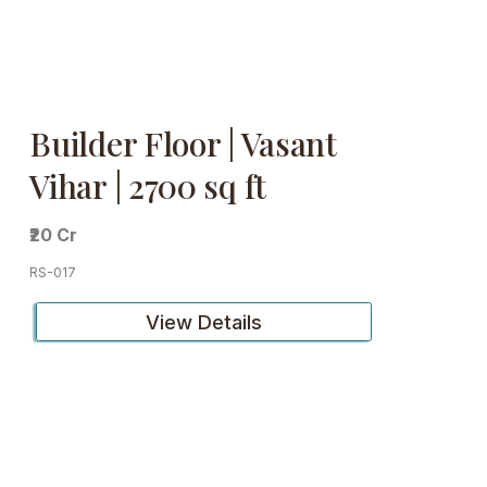
Builder Floor | Vasant
Vihar | 2700 sq ft
₹20 Cr
RS-017
View Details