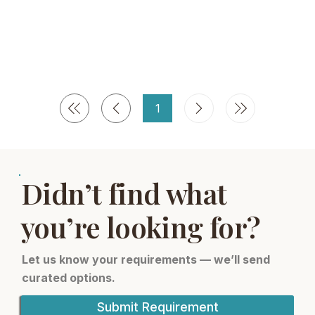
1
Seite
1
Didn’t find what
you’re looking for?
Let us know your requirements — we’ll send
curated options.
Submit Requirement