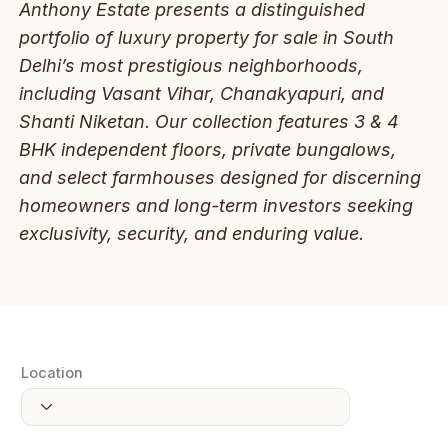
Anthony Estate presents a distinguished
portfolio of luxury property for sale in South
Delhi’s most prestigious neighborhoods,
including Vasant Vihar, Chanakyapuri, and
Shanti Niketan. Our collection features 3 & 4
BHK independent floors, private bungalows,
and select farmhouses designed for discerning
homeowners and long-term investors seeking
exclusivity, security, and enduring value.
Location