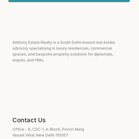
Anthony Estate Realty is a South Delhi–based real estate
advisory specialising in luxury residences, commercial
spaces, and bespoke property solutions for diplomats,
expats, and HNIs.
Contact Us
Office - 6, CSC-1, A-Block, Poorvi Marg
Vasant Vihar, New Delhi 110057