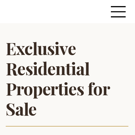
Exclusive
Residential
Properties for
Sale