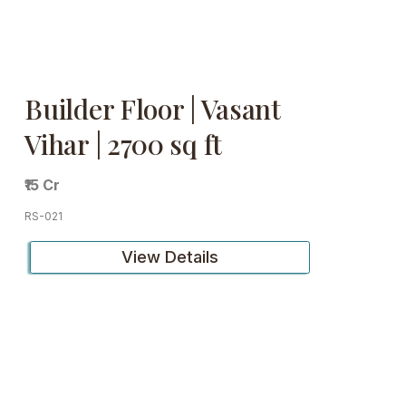
Builder Floor | Vasant
Vihar | 2700 sq ft
₹15 Cr
RS-021
View Details