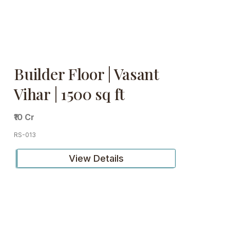
Builder Floor | Vasant
Vihar | 1500 sq ft
₹10 Cr
RS-013
View Details