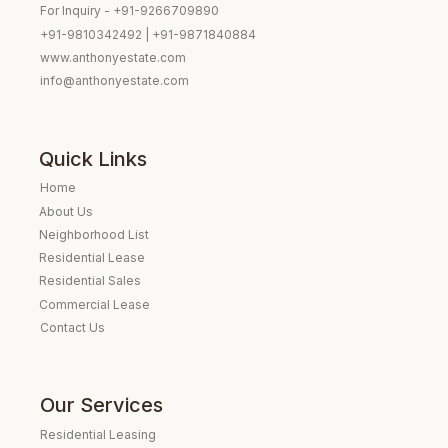
For Inquiry - +91-9266709890
+91-9810342492 | +91-9871840884
www.anthonyestate.com
info@anthonyestate.com
Quick Links
Home
About Us
Neighborhood List
Residential Lease
Residential Sales
Commercial Lease
Contact Us
Our Services
Residential Leasing