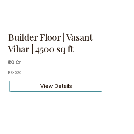
Builder Floor | Vasant
Vihar | 4500 sq ft
₹20 Cr
RS-020
View Details