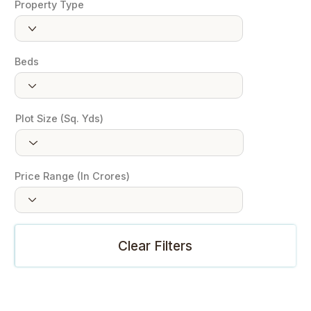
Property Type
Beds
Plot Size (Sq. Yds)
Price Range (In Crores)
Clear Filters