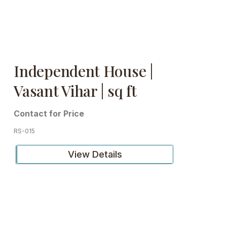
Independent House |
Vasant Vihar | sq ft
Contact for Price
RS-015
View Details