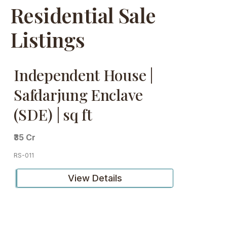
Residential Sale
Listings
Independent House |
Safdarjung Enclave
(SDE) | sq ft
₹35 Cr
RS-011
View Details