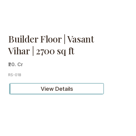
Builder Floor | Vasant
Vihar | 2700 sq ft
₹20. Cr
RS-018
View Details