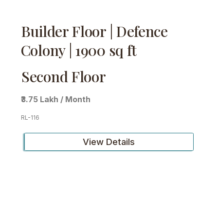
Builder Floor | Defence
Colony | 1900 sq ft
Second Floor
₹3.75 Lakh / Month
RL-116
View Details