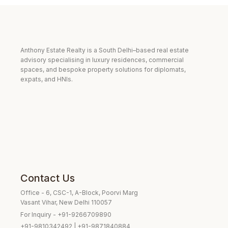
Anthony Estate Realty is a South Delhi–based real estate
advisory specialising in luxury residences, commercial
spaces, and bespoke property solutions for diplomats,
expats, and HNIs.
Contact Us
Office - 6, CSC-1, A-Block, Poorvi Marg
Vasant Vihar, New Delhi 110057
For Inquiry - +91-9266709890
+91-9810342492 | +91-9871840884