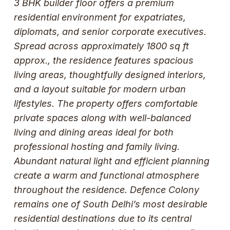
3 BHK builder floor offers a premium
residential environment for expatriates,
diplomats, and senior corporate executives.
Spread across approximately 1800 sq ft
approx., the residence features spacious
living areas, thoughtfully designed interiors,
and a layout suitable for modern urban
lifestyles. The property offers comfortable
private spaces along with well-balanced
living and dining areas ideal for both
professional hosting and family living.
Abundant natural light and efficient planning
create a warm and functional atmosphere
throughout the residence. Defence Colony
remains one of South Delhi’s most desirable
residential destinations due to its central