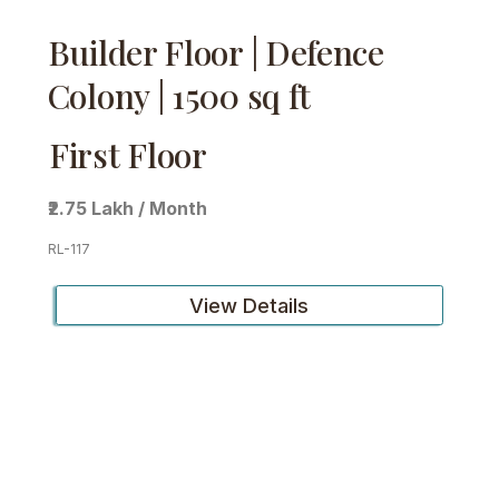
Builder Floor | Defence
Colony | 1500 sq ft
First Floor
₹2.75 Lakh / Month
RL-117
View Details