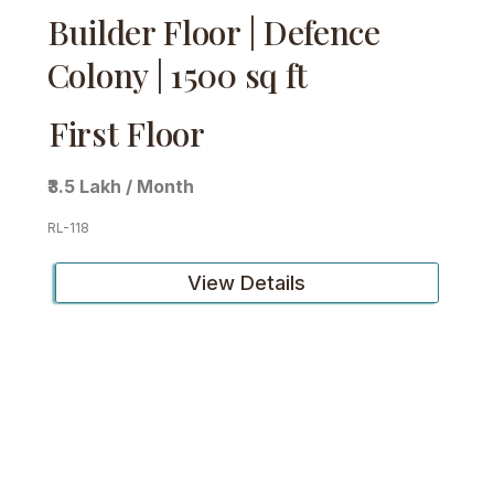
Builder Floor | Defence
Colony | 1500 sq ft
First Floor
₹3.5 Lakh / Month
RL-118
View Details