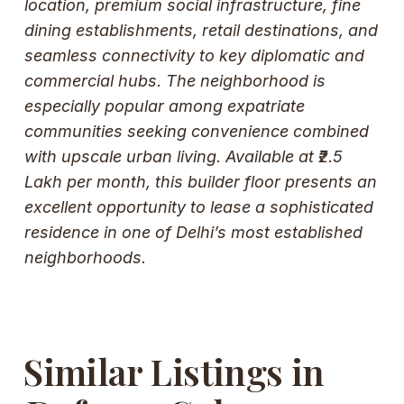
location, premium social infrastructure, fine
dining establishments, retail destinations, and
seamless connectivity to key diplomatic and
commercial hubs. The neighborhood is
especially popular among expatriate
communities seeking convenience combined
with upscale urban living. Available at ₹2.5
Lakh per month, this builder floor presents an
excellent opportunity to lease a sophisticated
residence in one of Delhi’s most established
neighborhoods.
Similar Listings in