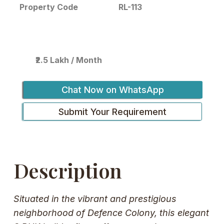
RL-113
Property Code
₹2.5 Lakh / Month
Chat Now on WhatsApp
Submit Your Requirement
Description
Situated in the vibrant and prestigious
neighborhood of Defence Colony, this elegant