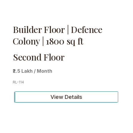
Builder Floor | Defence
Colony | 1800 sq ft
Second Floor
₹2.5 Lakh / Month
RL-114
View Details