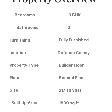
3 BHK
Bedrooms
3
Bathrooms
Fully Furnished
Furnishing
Location
Defence Colony
Builder Floor
Property Type
Floor
Second Floor
Size
217 sq ydss
Built Up Area
1800 sq ft