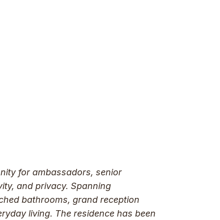
unity for ambassadors, senior
vity, and privacy. Spanning
tached bathrooms, grand reception
eryday living. The residence has been