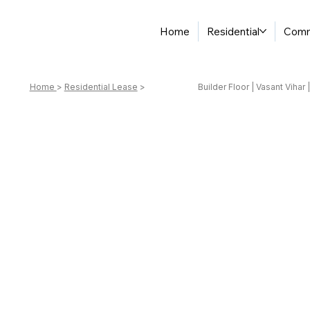
Home
Residential
Comm
Home
>
Residential Lease
>
Builder Floor | Vasant Vihar 