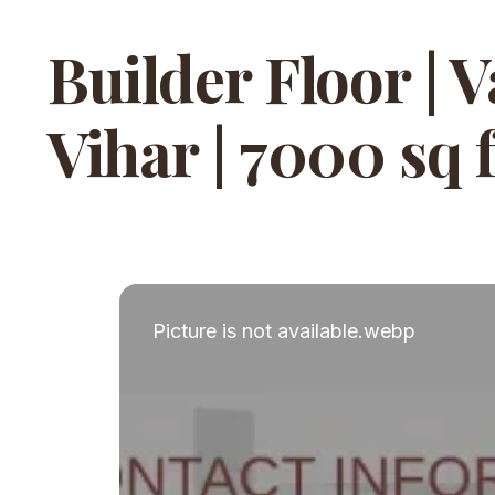
Builder Floor | 
Vihar | 7000 sq f
Picture is not available.webp