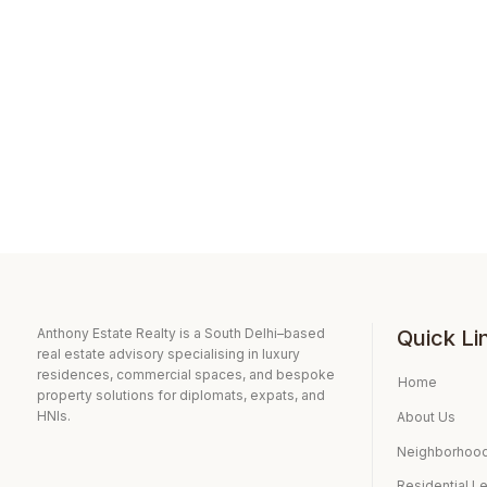
Anthony Estate Realty is a South Delhi–based
Quick Li
real estate advisory specialising in luxury
residences, commercial spaces, and bespoke
Home
property solutions for diplomats, expats, and
HNIs.
About Us
Neighborhood
Residential L