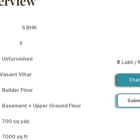
erview
5 BHK
5
Unfurnished
₹8 Lakh /
Vasant Vihar
Chat
Builder Floor
Submi
Basement + Upper Ground Floor
700 sq yds
7000 sq ft