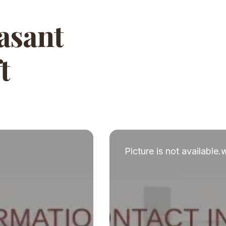
Vasant
t
Picture is not available