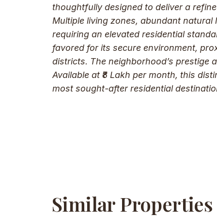
thoughtfully designed to deliver a refin
Multiple living zones, abundant natural 
requiring an elevated residential stand
favored for its secure environment, prox
districts. The neighborhood’s prestige 
Available at ₹8 Lakh per month, this dis
most sought-after residential destinatio
Similar Properties