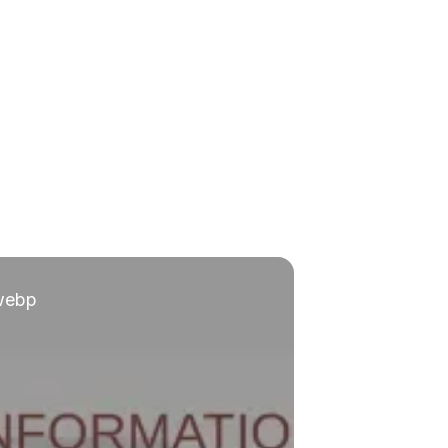
.webp