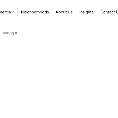
ercial
Neighborhoods
About Us
Insights
Contact 
| 7000 sq ft