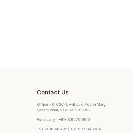
Contact Us
Office - 6, CSC-1, A-Block, Poorvi Marg
Vasant Vihar, New Delhi 110057
For Inquiry - +91-9266709890
+91-9810342492 | +91-9871840884