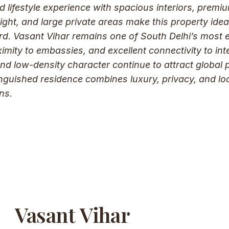
ed lifestyle experience with spacious interiors, premi
light, and large private areas make this property ideal
ard. Vasant Vihar remains one of South Delhi’s most e
imity to embassies, and excellent connectivity to int
and low-density character continue to attract global 
tinguished residence combines luxury, privacy, and lo
ns.
Vasant Vihar