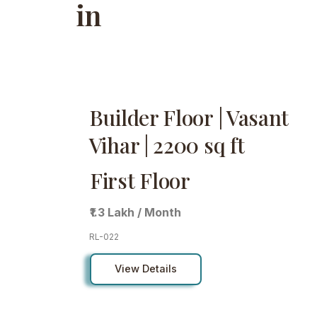
in
Builder Floor | Vasant
Vihar | 2200 sq ft
First Floor
₹1.3 Lakh / Month
RL-022
View Details