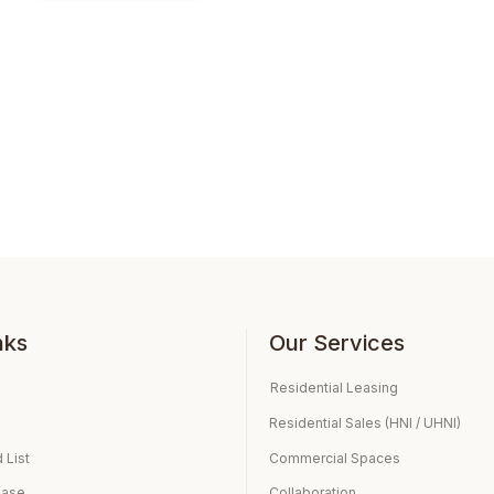
nks
Our Services
Residential Leasing
Residential Sales (HNI / UHNI)
 List
Commercial Spaces
ease
Collaboration