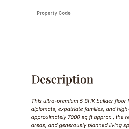
Property Code
Description
This ultra-premium 5 BHK builder floor 
diplomats, expatriate families, and hig
approximately 7000 sq ft approx., the 
areas, and generously planned living sp