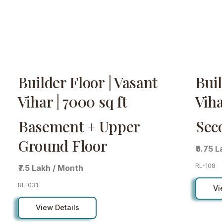
Builder Floor | Vasant
Buil
Vihar | 7000 sq ft
Viha
Basement + Upper
Sec
Ground Floor
₹5.75 
RL-108
₹7.5 Lakh / Month
RL-031
Vi
View Details