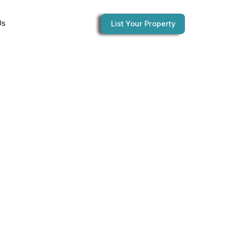
Us
List Your Property