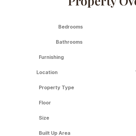
Property Ov
Bedrooms
Bathrooms
Furnishing
Location
Property Type
Floor
Size
Built Up Area