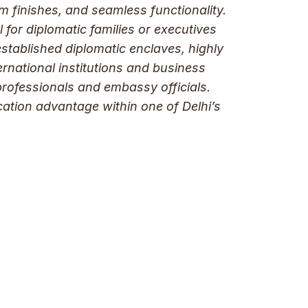
um finishes, and seamless functionality.
 for diplomatic families or executives
stablished diplomatic enclaves, highly
ernational institutions and business
professionals and embassy officials.
cation advantage within one of Delhi’s