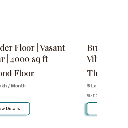
der Floor | Vasant
Builder Flo
r | 4000 sq ft
Vihar | sq f
ond Floor
Third Flo
Lakh / Month
₹5 Lakh / Month
RL-110
ew Details
View Details