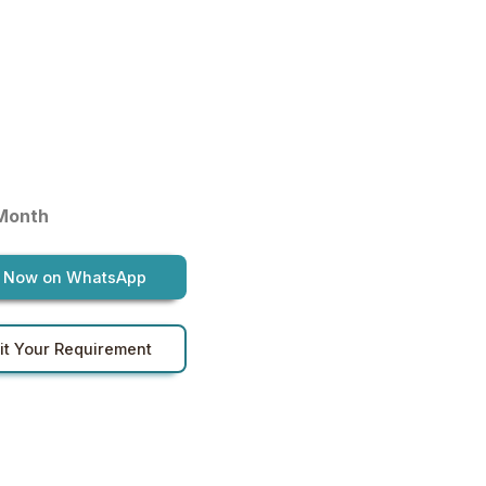
 Month
 Now on WhatsApp
t Your Requirement