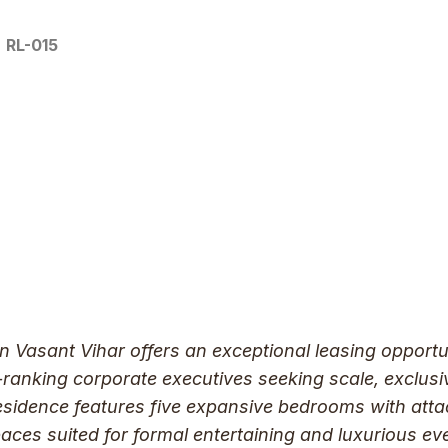
RL-015
in Vasant Vihar offers an exceptional leasing opport
h-ranking corporate executives seeking scale, exclusi
residence features five expansive bedrooms with at
aces suited for formal entertaining and luxurious ev