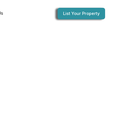
Us
List Your Property