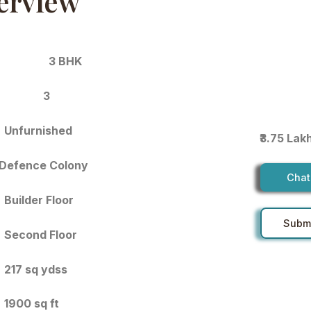
erview
3 BHK
3
Unfurnished
₹3.75 Lak
Defence Colony
Chat
Builder Floor
Submi
Second Floor
217 sq ydss
1900 sq ft