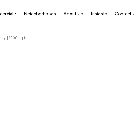
ercial
Neighborhoods
About Us
Insights
Contact 
ony | 1900 sq ft