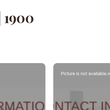
| 1900
Picture is not available