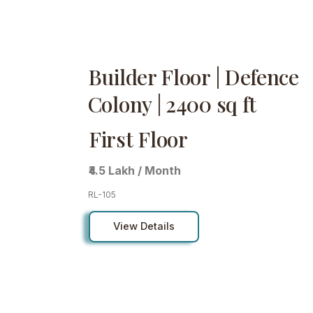
Builder Floor | Defence
Colony | 2400 sq ft
First Floor
₹4.5 Lakh / Month
RL-105
View Details