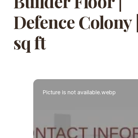
Builder Floor |
Defence Colony 
sq ft
Picture is not available.webp