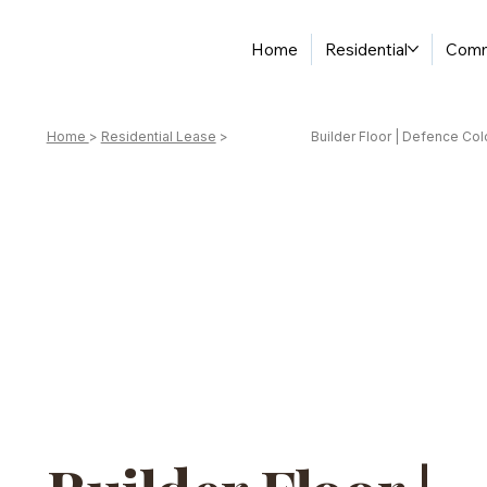
Home
Residential
Comm
Home
>
Residential Lease
>
Builder Floor | Defence Col