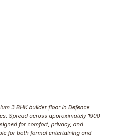
mium 3 BHK builder floor in Defence
tives. Spread across approximately 1900
esigned for comfort, privacy, and
ble for both formal entertaining and