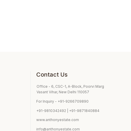
Contact Us
Office - 6, CSC-1, A-Block, Poorvi Marg
Vasant Vihar, New Delhi 110057
For Inquiry - +91-9266709890
+91-9810342492 | +91-9871840884
www.anthonyestate.com
info@anthonyestate.com