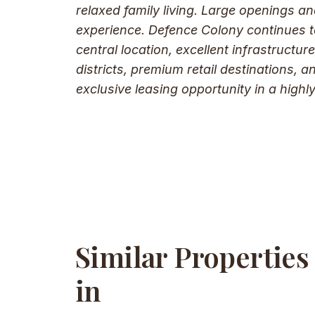
relaxed family living. Large openings an
experience. Defence Colony continues to
central location, excellent infrastruct
districts, premium retail destinations, a
exclusive leasing opportunity in a highly
Similar Properties
in