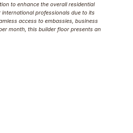
tion to enhance the overall residential
international professionals due to its
 seamless access to embassies, business
 per month, this builder floor presents an