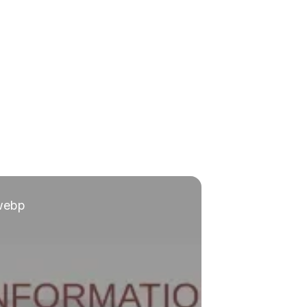
.webp