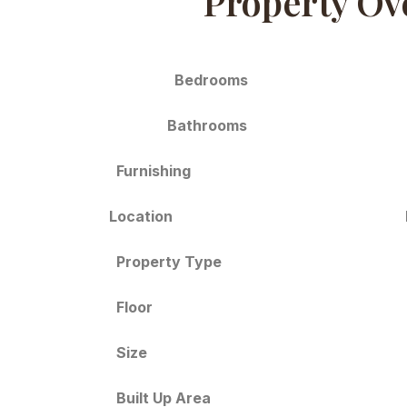
Property Ov
Bedrooms
Bathrooms
Furnishing
Location
Property Type
Floor
Size
Built Up Area