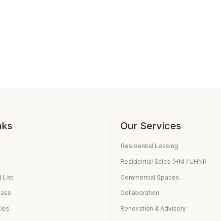
nks
Our Services
Residential Leasing
Residential Sales (HNI / UHNI)
 List
Commercial Spaces
ease
Collaboration
ales
Renovation & Advisory