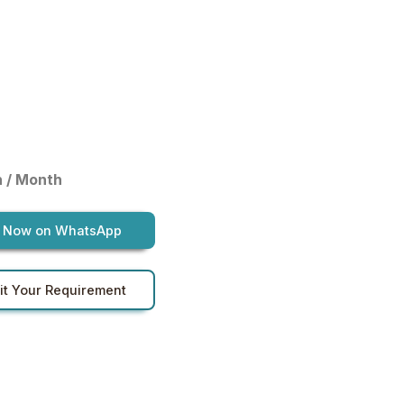
h / Month
 Now on WhatsApp
t Your Requirement