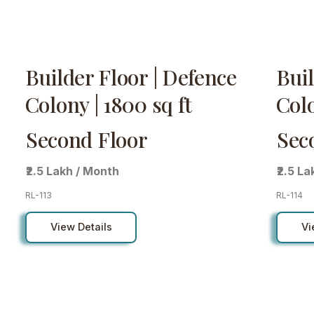
Builder Floor | Defence
Buil
Colony | 1800 sq ft
Colo
Second Floor
Sec
₹2.5 Lakh / Month
₹2.5 L
RL-113
RL-114
View Details
Vi