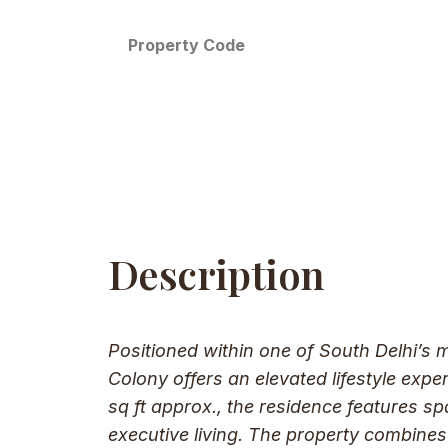
Property Code
Description
Positioned within one of South Delhi’s 
Colony offers an elevated lifestyle exp
sq ft approx., the residence features sp
executive living. The property combines 