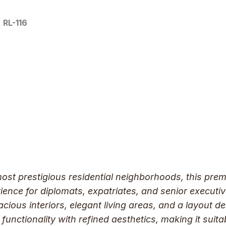
RL-116
most prestigious residential neighborhoods, this pre
erience for diplomats, expatriates, and senior execu
acious interiors, elegant living areas, and a layout d
functionality with refined aesthetics, making it suita