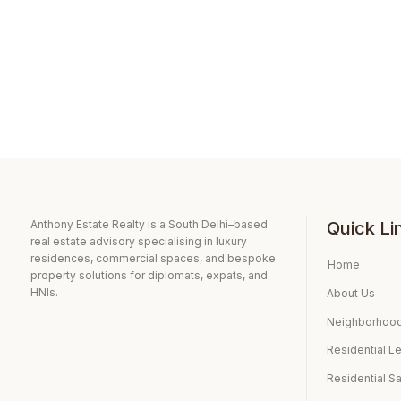
Anthony Estate Realty is a South Delhi–based
Quick Li
real estate advisory specialising in luxury
residences, commercial spaces, and bespoke
Home
property solutions for diplomats, expats, and
HNIs.
About Us
Neighborhood
Residential L
Residential S