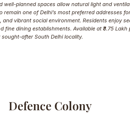
d well-planned spaces allow natural light and ventila
 remain one of Delhi’s most preferred addresses for 
ure, and vibrant social environment. Residents enjoy
nd fine dining establishments. Available at ₹3.75 Lakh
 sought-after South Delhi locality.
Defence Colony