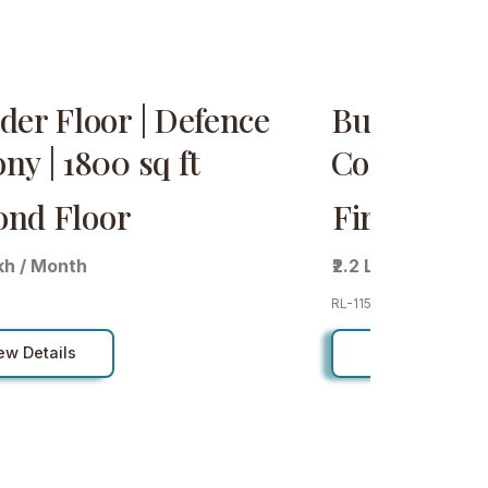
der Floor | Defence
Builder Fl
ny | 1800 sq ft
Colony | 18
ond Floor
First Floor
akh / Month
₹2.2 Lakh / Month
RL-115
ew Details
View Details